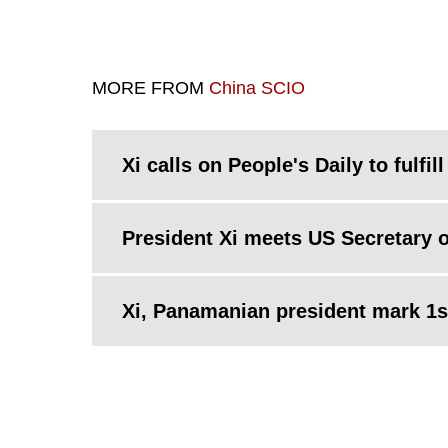
MORE FROM
China SCIO
Xi calls on People's Daily to fulfill
President Xi meets US Secretary o
Xi, Panamanian president mark 1st