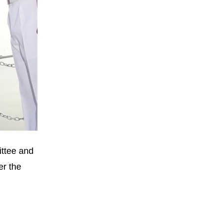
ittee and
er the