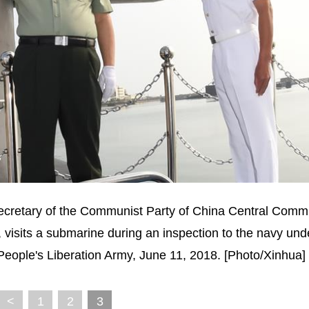
secretary of the Communist Party of China Central Comm
 visits a submarine during an inspection to the navy und
ople's Liberation Army, June 11, 2018. [Photo/Xinhua]
<
1
2
3