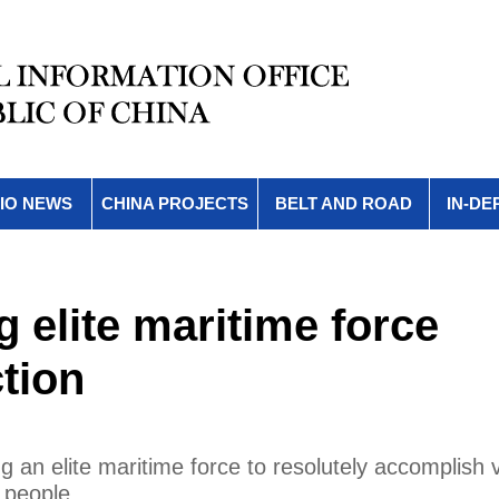
IO NEWS
CHINA PROJECTS
BELT AND ROAD
IN-DE
g elite maritime force
tion
ng an elite maritime force to resolutely accomplish 
 people.