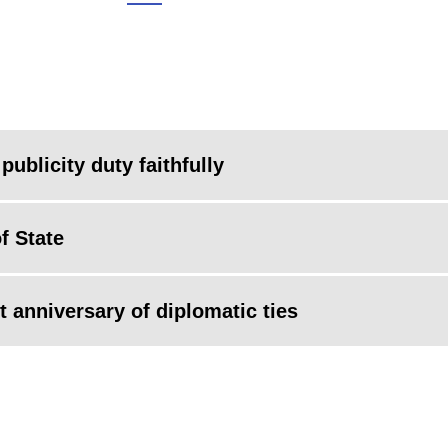
 publicity duty faithfully
f State
 anniversary of diplomatic ties