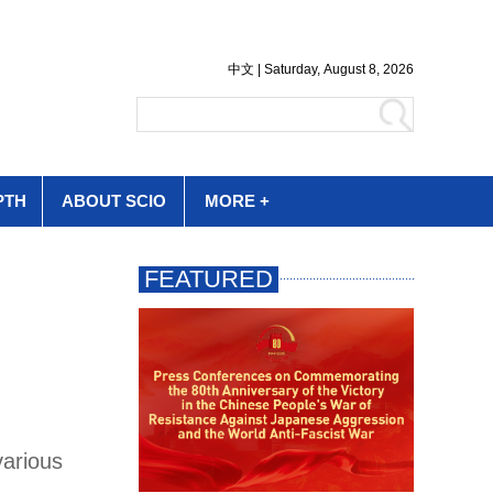
PTH
ABOUT SCIO
MORE +
various