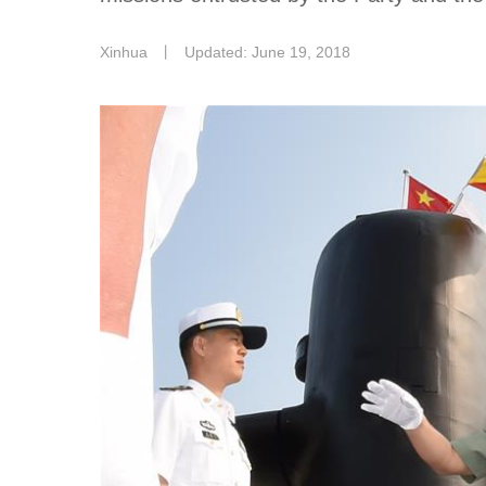
Xinhua
丨
Updated: June 19, 2018