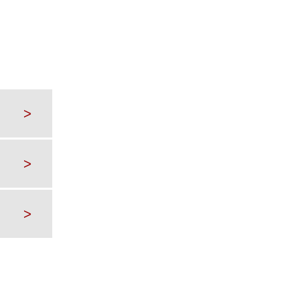
>
>
>