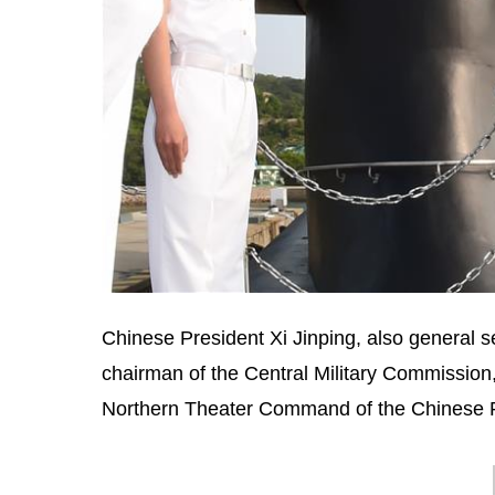
Chinese President Xi Jinping, also general 
chairman of the Central Military Commission,
Northern Theater Command of the Chinese Pe