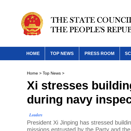
HOME
TOP NEWS
PRESS ROOM
SC
Home
>
Top News
>
Xi stresses buildin
during navy inspec
Leaders
President Xi Jinping has stressed buildi
missions entrusted by the Party and the