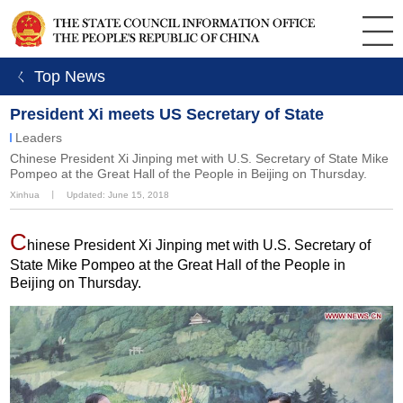
ㄑ Top News
President Xi meets US Secretary of State
Leaders
Chinese President Xi Jinping met with U.S. Secretary of State Mike
Pompeo at the Great Hall of the People in Beijing on Thursday.
Xinhua
丨
Updated: June 15, 2018
C
hinese President Xi Jinping met with U.S. Secretary of
State Mike Pompeo at the Great Hall of the People in
Beijing on Thursday.