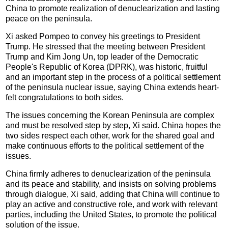
China to promote realization of denuclearization and lasting
peace on the peninsula.
Xi asked Pompeo to convey his greetings to President
Trump. He stressed that the meeting between President
Trump and Kim Jong Un, top leader of the Democratic
People's Republic of Korea (DPRK), was historic, fruitful
and an important step in the process of a political settlement
of the peninsula nuclear issue, saying China extends heart-
felt congratulations to both sides.
The issues concerning the Korean Peninsula are complex
and must be resolved step by step, Xi said. China hopes the
two sides respect each other, work for the shared goal and
make continuous efforts to the political settlement of the
issues.
China firmly adheres to denuclearization of the peninsula
and its peace and stability, and insists on solving problems
through dialogue, Xi said, adding that China will continue to
play an active and constructive role, and work with relevant
parties, including the United States, to promote the political
solution of the issue.