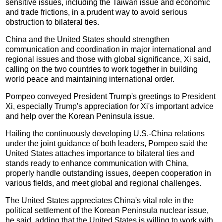
sensitive issues, including the Taiwan issue and economic
and trade frictions, in a prudent way to avoid serious
obstruction to bilateral ties.
China and the United States should strengthen
communication and coordination in major international and
regional issues and those with global significance, Xi said,
calling on the two countries to work together in building
world peace and maintaining international order.
Pompeo conveyed President Trump's greetings to President
Xi, especially Trump's appreciation for Xi's important advice
and help over the Korean Peninsula issue.
Hailing the continuously developing U.S.-China relations
under the joint guidance of both leaders, Pompeo said the
United States attaches importance to bilateral ties and
stands ready to enhance communication with China,
properly handle outstanding issues, deepen cooperation in
various fields, and meet global and regional challenges.
The United States appreciates China's vital role in the
political settlement of the Korean Peninsula nuclear issue,
he said, adding that the United States is willing to work with