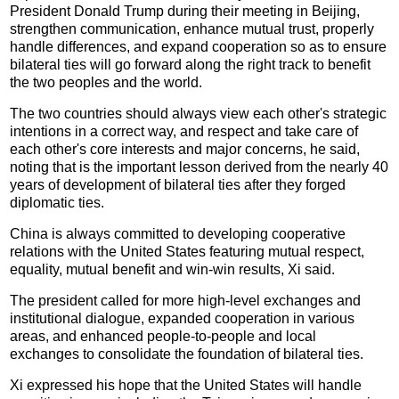
President Donald Trump during their meeting in Beijing,
strengthen communication, enhance mutual trust, properly
handle differences, and expand cooperation so as to ensure
bilateral ties will go forward along the right track to benefit
the two peoples and the world.
The two countries should always view each other's strategic
intentions in a correct way, and respect and take care of
each other's core interests and major concerns, he said,
noting that is the important lesson derived from the nearly 40
years of development of bilateral ties after they forged
diplomatic ties.
China is always committed to developing cooperative
relations with the United States featuring mutual respect,
equality, mutual benefit and win-win results, Xi said.
The president called for more high-level exchanges and
institutional dialogue, expanded cooperation in various
areas, and enhanced people-to-people and local
exchanges to consolidate the foundation of bilateral ties.
Xi expressed his hope that the United States will handle