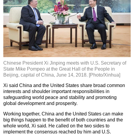
Chinese President Xi Jinping meets with U.S. Secretary of
State Mike Pompeo at the Great Hall of the People in
Beijing, capital of China, June 14, 2018. [Photo/Xinhua]
Xi said China and the United States share broad common
interests and shoulder important responsibilities in
safeguarding world peace and stability and promoting
global development and prosperity.
Working together, China and the United States can make
big things happen to the benefit of both countries and the
whole world, Xi said. He called on the two sides to
implement the consensus reached by him and U.S.