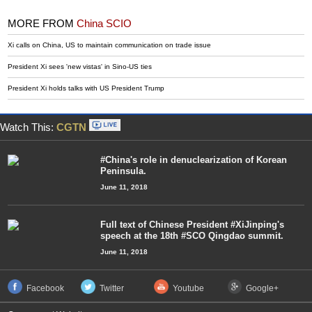
MORE FROM
China SCIO
Xi calls on China, US to maintain communication on trade issue
President Xi sees 'new vistas' in Sino-US ties
President Xi holds talks with US President Trump
Watch This:
CGTN
#China's role in denuclearization of Korean
Peninsula.
June 11, 2018
Full text of Chinese President #XiJinping's
speech at the 18th #SCO Qingdao summit.
June 11, 2018
Facebook
Twitter
Youtube
Google+