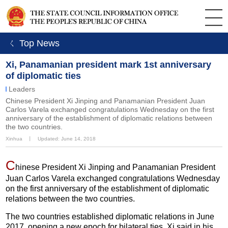
ㄑ Top News
Xi, Panamanian president mark 1st anniversary
of diplomatic ties
Leaders
Chinese President Xi Jinping and Panamanian President Juan
Carlos Varela exchanged congratulations Wednesday on the first
anniversary of the establishment of diplomatic relations between
the two countries.
Xinhua
丨
Updated: June 14, 2018
C
hinese President Xi Jinping and Panamanian President
Juan Carlos Varela exchanged congratulations Wednesday
on the first anniversary of the establishment of diplomatic
relations between the two countries.
The two countries established diplomatic relations in June
2017, opening a new epoch for bilateral ties, Xi said in his