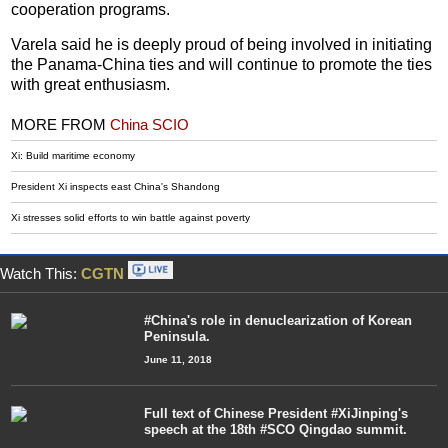
cooperation programs.
Varela said he is deeply proud of being involved in initiating
the Panama-China ties and will continue to promote the ties
with great enthusiasm.
MORE FROM
China SCIO
Xi: Build maritime economy
President Xi inspects east China's Shandong
Xi stresses solid efforts to win battle against poverty
Watch This:
CGTN
#China's role in denuclearization of Korean
Peninsula.
June 11, 2018
Full text of Chinese President #XiJinping's
speech at the 18th #SCO Qingdao summit.