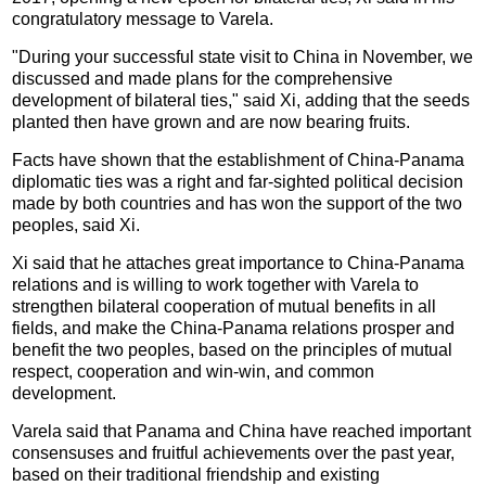
congratulatory message to Varela.
"During your successful state visit to China in November, we
discussed and made plans for the comprehensive
development of bilateral ties," said Xi, adding that the seeds
planted then have grown and are now bearing fruits.
Facts have shown that the establishment of China-Panama
diplomatic ties was a right and far-sighted political decision
made by both countries and has won the support of the two
peoples, said Xi.
Xi said that he attaches great importance to China-Panama
relations and is willing to work together with Varela to
strengthen bilateral cooperation of mutual benefits in all
fields, and make the China-Panama relations prosper and
benefit the two peoples, based on the principles of mutual
respect, cooperation and win-win, and common
development.
Varela said that Panama and China have reached important
consensuses and fruitful achievements over the past year,
based on their traditional friendship and existing