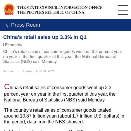
ㄑ Press Room
China's retail sales up 3.3% in Q1
Economy
​China's retail sales of consumer goods went up 3.3 percent year
on year in the first quarter of this year, the National Bureau of
Statistics (NBS) said Monday.
Xinhua
丨
Updated: April 18, 2022
C
hina's retail sales of consumer goods went up 3.3
percent year on year in the first quarter of this year, the
National Bureau of Statistics (NBS) said Monday.
The country's retail sales of consumer goods totaled
around 10.87 trillion yuan (about 1.7 trillion U.S. dollars) in
the period, data from the NBS showed.