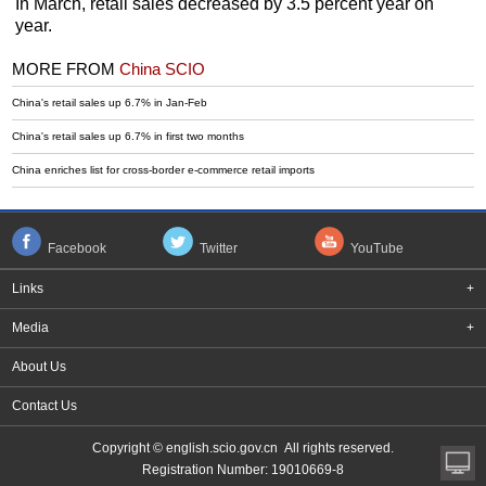
In March, retail sales decreased by 3.5 percent year on
year.
MORE FROM
China SCIO
China's retail sales up 6.7% in Jan-Feb
China's retail sales up 6.7% in first two months
China enriches list for cross-border e-commerce retail imports
Facebook
Twitter
YouTube
Links
+
Media
+
About Us
Contact Us
Copyright © english.scio.gov.cn All rights reserved.
Registration Number: 19010669-8