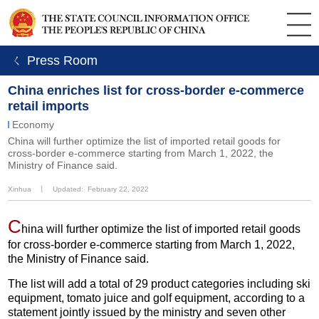
ㄑ Press Room
China enriches list for cross-border e-commerce
retail imports
Economy
China will further optimize the list of imported retail goods for
cross-border e-commerce starting from March 1, 2022, the
Ministry of Finance said.
Xinhua
丨
Updated: February 22, 2022
C
hina will further optimize the list of imported retail goods
for cross-border e-commerce starting from March 1, 2022,
the Ministry of Finance said.
The list will add a total of 29 product categories including ski
equipment, tomato juice and golf equipment, according to a
statement jointly issued by the ministry and seven other