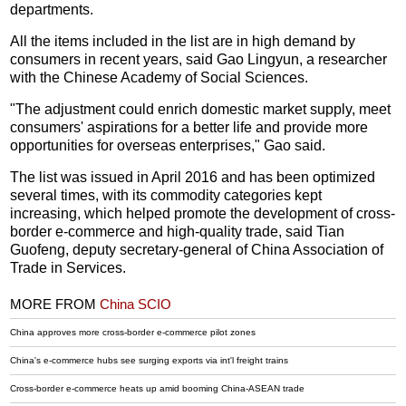
departments.
All the items included in the list are in high demand by
consumers in recent years, said Gao Lingyun, a researcher
with the Chinese Academy of Social Sciences.
"The adjustment could enrich domestic market supply, meet
consumers' aspirations for a better life and provide more
opportunities for overseas enterprises," Gao said.
The list was issued in April 2016 and has been optimized
several times, with its commodity categories kept
increasing, which helped promote the development of cross-
border e-commerce and high-quality trade, said Tian
Guofeng, deputy secretary-general of China Association of
Trade in Services.
MORE FROM
China SCIO
China approves more cross-border e-commerce pilot zones
China's e-commerce hubs see surging exports via int'l freight trains
Cross-border e-commerce heats up amid booming China-ASEAN trade