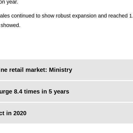
on year.
l sales continued to show robust expansion and reached 1.9
a showed.
ne retail market: Ministry
surge 8.4 times in 5 years
ct in 2020