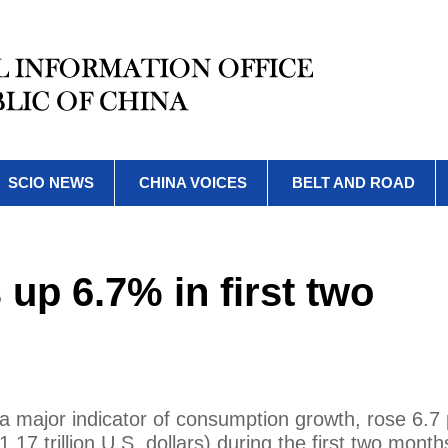
SCIO NEWS
CHINA VOICES
BELT AND ROAD
s up 6.7% in first two
 a major indicator of consumption growth, rose 6.7
1.17 trillion U.S. dollars) during the first two month