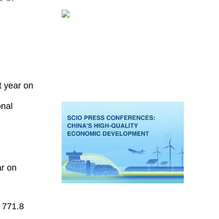
t year on
onal
ar on
t 771.8