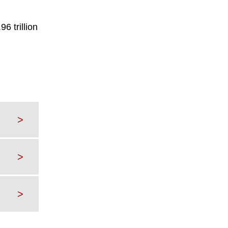
6 trillion
>
>
>