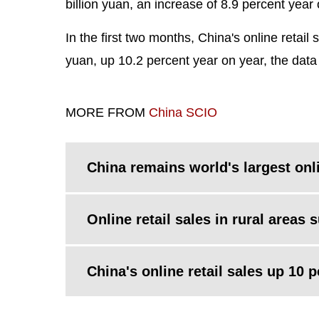
billion yuan, an increase of 8.9 percent year 
In the first two months, China's online retai
yuan, up 10.2 percent year on year, the dat
MORE FROM
China SCIO
China remains world's largest onli
Online retail sales in rural areas 
China's online retail sales up 10 p