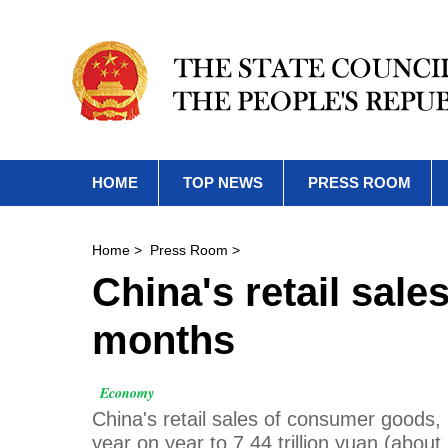
HOME
TOP NEWS
PRESS ROOM
Home
>
Press Room
>
China's retail sale
months
Economy
China's retail sales of consumer goods,
year on year to 7.44 trillion yuan (about 