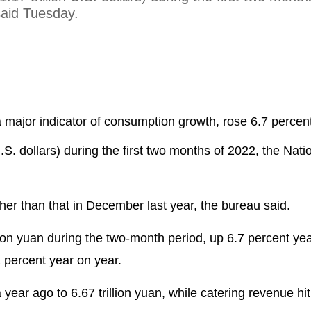
said Tuesday.
a major indicator of consumption growth, rose 6.7 percen
 U.S. dollars) during the first two months of 2022, the Nati
er than that in December last year, the bureau said.
lion yuan during the two-month period, up 6.7 percent ye
1 percent year on year.
 year ago to 6.67 trillion yuan, while catering revenue hi