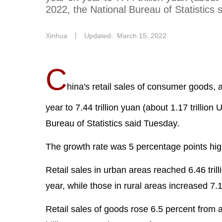
2022, the National Bureau of Statistics 
Xinhua
丨
Updated: March 15, 2022
C
hina's retail sales of consumer goods, 
year to 7.44 trillion yuan (about 1.17 trillion
Bureau of Statistics said Tuesday.
The growth rate was 5 percentage points high
Retail sales in urban areas reached 6.46 tril
year, while those in rural areas increased 7.
Retail sales of goods rose 6.5 percent from a