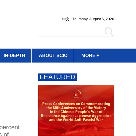
IN-DEPTH
ABOUT SCIO
MORE +
 percent
s of