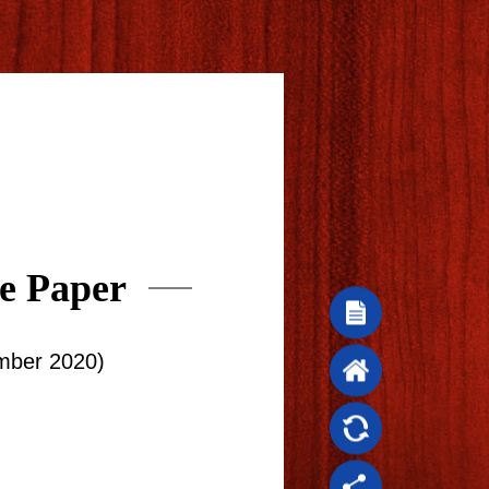
e Paper
mber 2020)