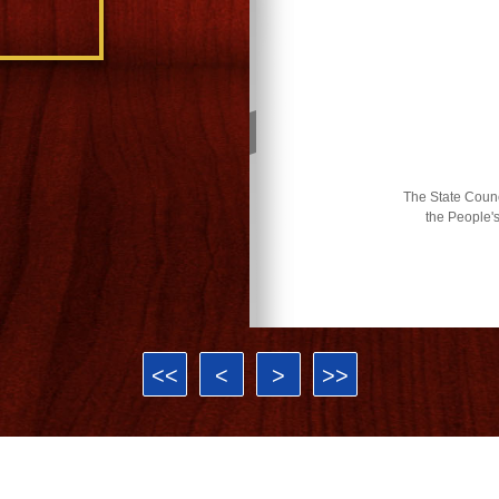
The State Counci
the People'