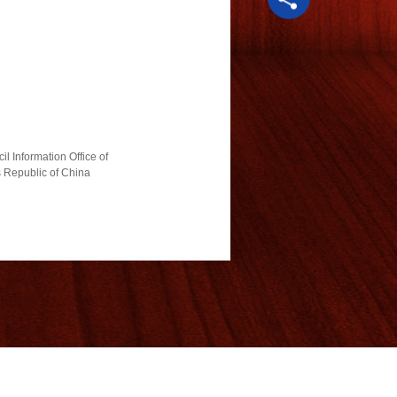
l Information Office of
s Republic of China