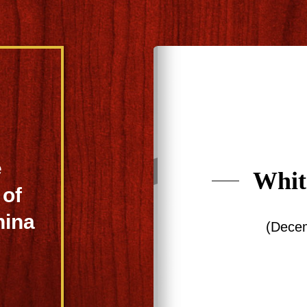
e
Whit
of
hina
(Dece