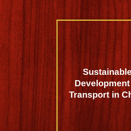
Sustainabl
Development 
Transport in C