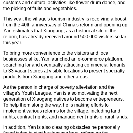
customs and cultural activities like flower-drum dance, and
the picking of fruits and vegetables.
This year, the village's tourism industry is receiving a boost
from the 40th anniversary of China's reform and opening up.
Yan estimates that Xiaogang, as a historical site of the
reform, has already received around 500,000 visitors so far
this year.
To bring more convenience to the visitors and local
businesses alike, Yan launched an e-commerce platform,
searching for and eventually attracting commercial tenants
to 33 vacant stores at visible locations to present specialty
products from Xiaogang and other areas.
As the person in charge of poverty alleviation and the
village's Youth League, Yan is also motivating the next
generation of Xiaogang natives to become entrepreneurs.
To help them along the way, he is making efforts to
implement various reforms for the village, including land
rights, contract rights, and management rights of rural lands.
In addition, Yan is also clearing obstacles he personally