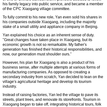
his family legacy into public service, and became a member
of the CPC Xiaogang village committee.
To fully commit to his new role, Yan even sold his shares in
his companies outside Xiaogang, including the majority
stake of a small utility and appliance company in Beijing.
Yan explained his choice as an inherent sense of duty.
"Great changes have taken place in Xiaogang, but its
economic growth is not so remarkable. My father's
generation has finished their historical responsibilities, and
now, our generation must shoulder ours."
However, his plan for Xiaogang is also a product of his
business sense, after multiple attempts at various forms of
manufacturing companies. As opposed to creating a
secondary industry from scratch, Yan decided to lean on the
village's agricultural heritage and develop its tourism
industry.
Instead of raising factories, Yan led the village to pave its
streets, plant trees, and renovate its storefronts. Tourism in
Xiaogang began to take off, integrating historical tours, folk