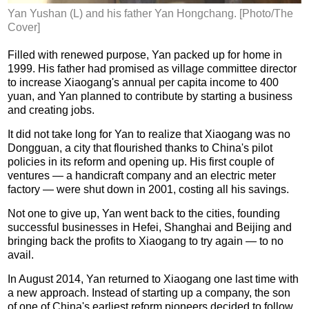
Yan Yushan (L) and his father Yan Hongchang. [Photo/The
Cover]
Filled with renewed purpose, Yan packed up for home in
1999. His father had promised as village committee director
to increase Xiaogang's annual per capita income to 400
yuan, and Yan planned to contribute by starting a business
and creating jobs.
It did not take long for Yan to realize that Xiaogang was no
Dongguan, a city that flourished thanks to China's pilot
policies in its reform and opening up. His first couple of
ventures — a handicraft company and an electric meter
factory — were shut down in 2001, costing all his savings.
Not one to give up, Yan went back to the cities, founding
successful businesses in Hefei, Shanghai and Beijing and
bringing back the profits to Xiaogang to try again — to no
avail.
In August 2014, Yan returned to Xiaogang one last time with
a new approach. Instead of starting up a company, the son
of one of China's earliest reform pioneers decided to follow