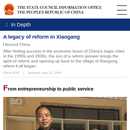
ㄑ In Depth
A legacy of reform in Xiaogang
Around China
After finding success in the economic boom of China's major cities
in the 1990s and 2000s, the son of a reform pioneer brings the
spirit of reform and opening up back to the village of Xiaogang,
where it all began.
China SCIO
丨
Updated: June 12, 2018
F
rom entrepreneurship to public service