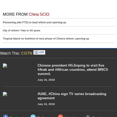
MORE FROM
China SCIO
Pioneering pilot FTZs to lead reform and opening-up
City of reform: Yiwu in 40 years
Tropical island on forefront of next phase of China's reform, opening-up
Watch This:
CGTN
Chinese president #XiJinping to visit five
#Arab and #African countries, attend BRICS
summit.
July 16, 2018
#UAE, #China sign TV series broadcasting
agreement
July 16, 2018