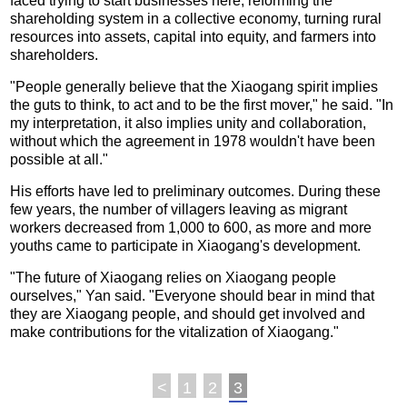
faced trying to start businesses here, reforming the
shareholding system in a collective economy, turning rural
resources into assets, capital into equity, and farmers into
shareholders.
"People generally believe that the Xiaogang spirit implies
the guts to think, to act and to be the first mover," he said. "In
my interpretation, it also implies unity and collaboration,
without which the agreement in 1978 wouldn't have been
possible at all."
His efforts have led to preliminary outcomes. During these
few years, the number of villagers leaving as migrant
workers decreased from 1,000 to 600, as more and more
youths came to participate in Xiaogang's development.
"The future of Xiaogang relies on Xiaogang people
ourselves," Yan said. "Everyone should bear in mind that
they are Xiaogang people, and should get involved and
make contributions for the vitalization of Xiaogang."
<
1
2
3