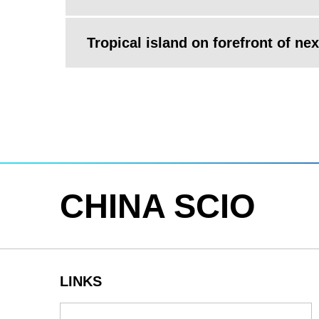
Tropical island on forefront of ne