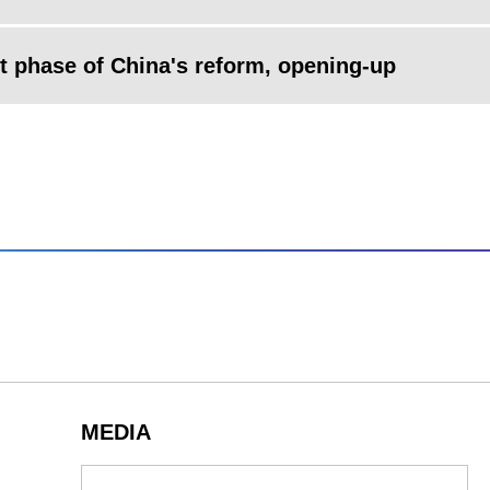
xt phase of China's reform, opening-up