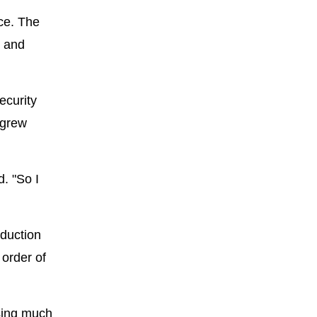
nce. The
, and
ecurity
 grew
d. "So I
oduction
 order of
sing much