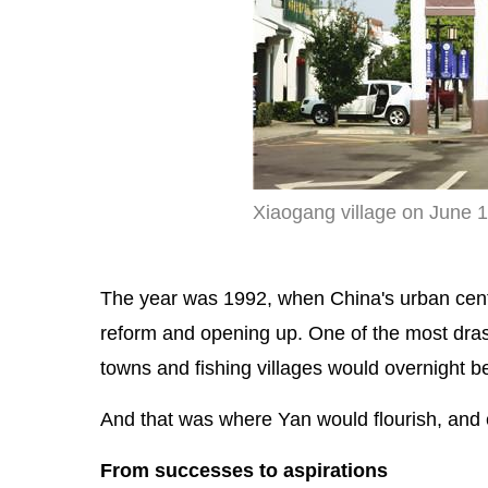
Xiaogang village on June 
The year was 1992, when China's urban center
reform and opening up. One of the most dra
towns and fishing villages would overnight 
And that was where Yan would flourish, and 
From successes to aspirations