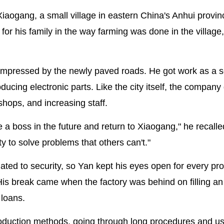
Xiaogang, a small village in eastern China's Anhui provi
t for his family in the way farming was done in the village
impressed by the newly paved roads. He got work as a s
cing electronic parts. Like the city itself, the company
shops, and increasing staff.
e a boss in the future and return to Xiaogang," he recalle
y to solve problems that others can't."
ed to security, so Yan kept his eyes open for every pr
His break came when the factory was behind on filling an
 loans.
production methods, going through long procedures and u