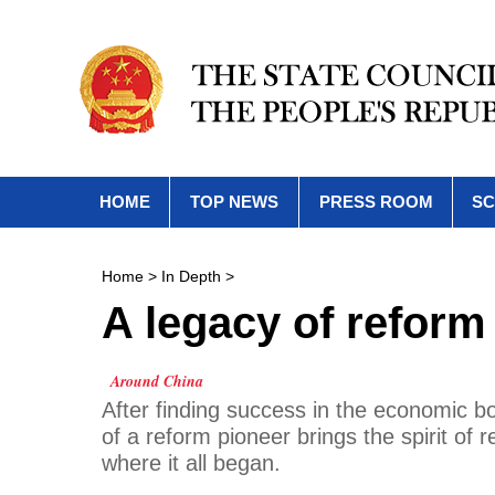
HOME
TOP NEWS
PRESS ROOM
SC
Home
>
In Depth
>
A legacy of reform
Around China
After finding success in the economic b
of a reform pioneer brings the spirit of
where it all began.