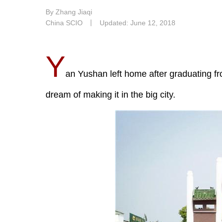
By Zhang Jiaqi
China SCIO
丨
Updated: June 12, 2018
Y
an Yushan left home after graduating fr
dream of making it in the big city.