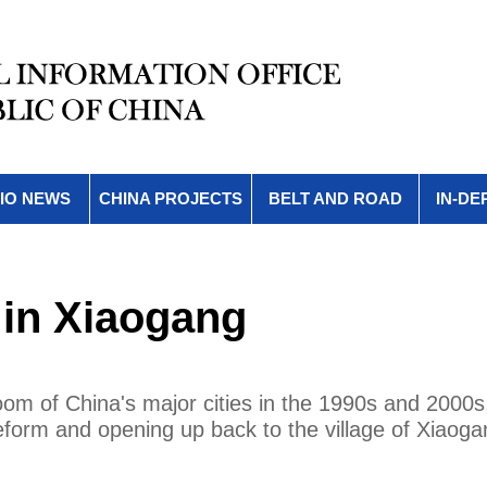
IO NEWS
CHINA PROJECTS
BELT AND ROAD
IN-DE
 in Xiaogang
oom of China's major cities in the 1990s and 2000s
 reform and opening up back to the village of Xiaoga