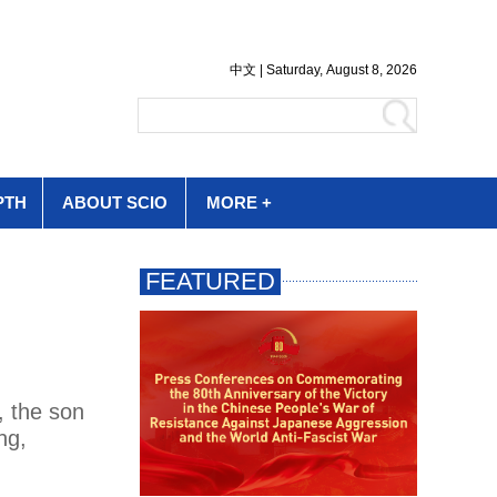
PTH
ABOUT SCIO
MORE +
, the son
ng,