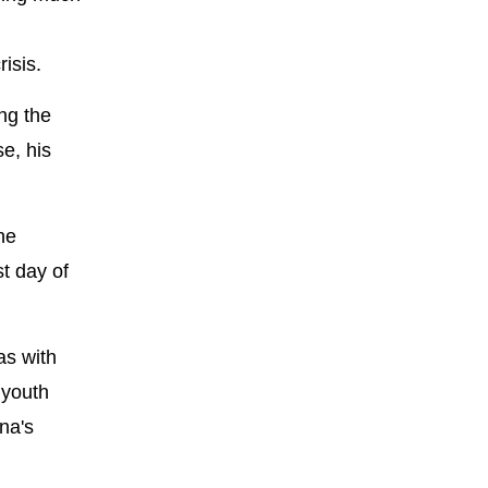
isis.
ing the
se, his
he
t day of
as with
 youth
na's