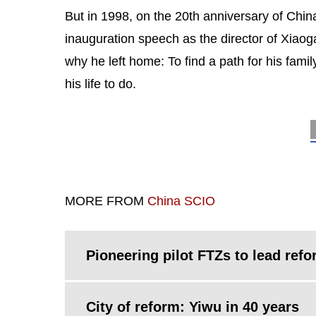
But in 1998, on the 20th anniversary of Chin
inauguration speech as the director of Xiao
why he left home: To find a path for his famil
his life to do.
MORE FROM
China SCIO
Pioneering pilot FTZs to lead ref
City of reform: Yiwu in 40 years