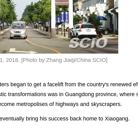
11, 2018. [Photo by Zhang Jiaqi/China SCIO]
s began to get a facelift from the country's renewed eff
stic transformations was in Guangdong province, where 
become metropolises of highways and skyscrapers.
eventually bring his success back home to Xiaogang.