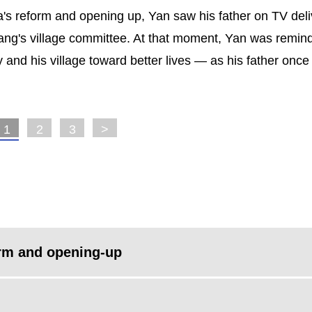
a's reform and opening up, Yan saw his father on TV deli
gang's village committee. At that moment, Yan was remin
y and his village toward better lives — as his father once
1
2
3
>
orm and opening-up