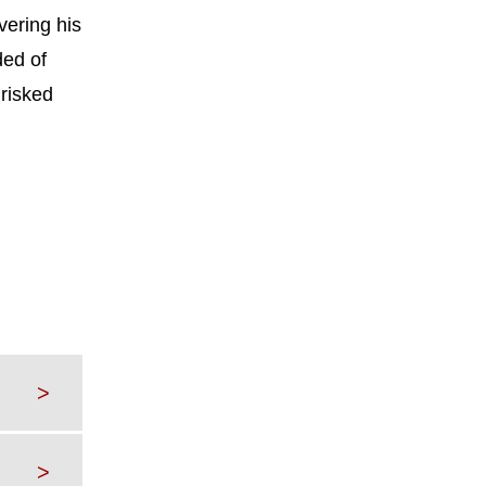
vering his
ded of
 risked
>
>