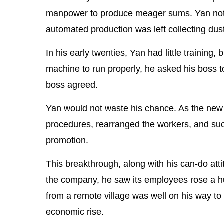
manpower to produce meager sums. Yan not
automated production was left collecting dust
In his early twenties, Yan had little training, 
machine to run properly, he asked his boss to 
boss agreed.
Yan would not waste his chance. As the new w
procedures, rearranged the workers, and succ
promotion.
This breakthrough, along with his can-do att
the company, he saw its employees rose a hu
from a remote village was well on his way t
economic rise.