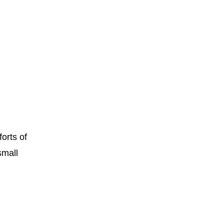
orts of
small