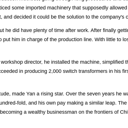
iced some imported machinery that supposedly allowed
, and decided it could be the solution to the company's cr
but he did have plenty of time after work. After finally gett
put him in charge of the production line. With little to lo
orkshop director, he installed the machine, simplified t
eeded in producing 2,000 switch transformers in his firs
itude, made Yan a rising star. Over the seven years he w
ndred-fold, and his own pay making a similar leap. The
o becoming a wealthy businessman on the frontiers of Chi