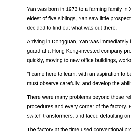
Yan was born in 1973 to a farming family in 
eldest of five siblings, Yan saw little prospec
decided to find out what was out there.
Arriving in Dongguan, Yan was immediately 
guard at a Hong Kong-invested company produ
quickly, moving to new office buildings, work
"I came here to learn, with an aspiration to b
must observe carefully, and develop the abilit
There were many problems beyond those relat
procedures and every corner of the factory. 
switch transformers, and faced defaulting on
The factory at the time used conventional 