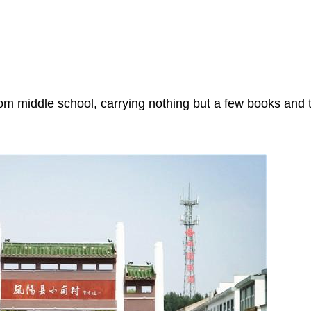
om middle school, carrying nothing but a few books and 