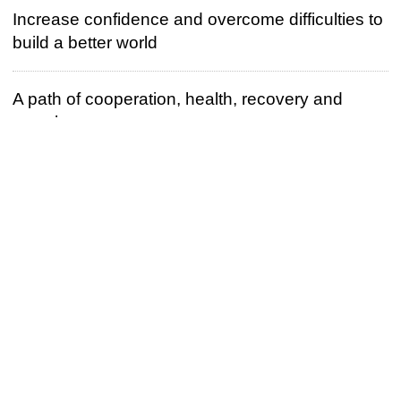
Increase confidence and overcome difficulties to
build a better world
A path of cooperation, health, recovery and
growth
Build a closer Belt and Road partnership
The battle against corruption is first and foremost
a political issue
Unity for strength and hard work for a bright
future