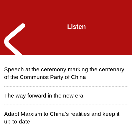
Listen
Speech at the ceremony marking the centenary
of the Communist Party of China
The way forward in the new era
Adapt Marxism to China's realities and keep it
up-to-date