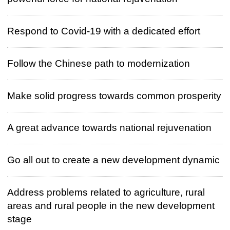
Respond to Covid-19 with a dedicated effort
Follow the Chinese path to modernization
Make solid progress towards common prosperity
A great advance towards national rejuvenation
Go all out to create a new development dynamic
Address problems related to agriculture, rural
areas and rural people in the new development
stage