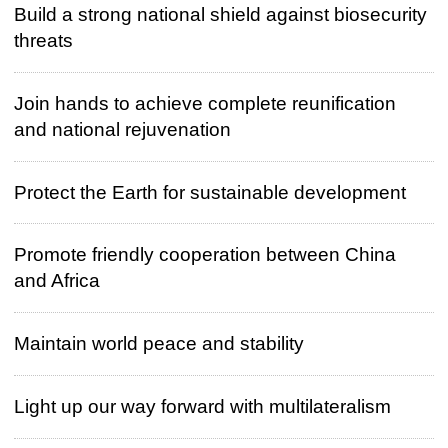
Build a strong national shield against biosecurity
threats
Join hands to achieve complete reunification
and national rejuvenation
Protect the Earth for sustainable development
Promote friendly cooperation between China
and Africa
Maintain world peace and stability
Light up our way forward with multilateralism