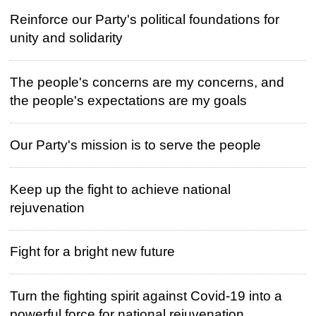
Reinforce our Party's political foundations for
unity and solidarity
The people's concerns are my concerns, and
the people's expectations are my goals
Our Party's mission is to serve the people
Keep up the fight to achieve national
rejuvenation
Fight for a bright new future
Turn the fighting spirit against Covid-19 into a
powerful force for national rejuvenation