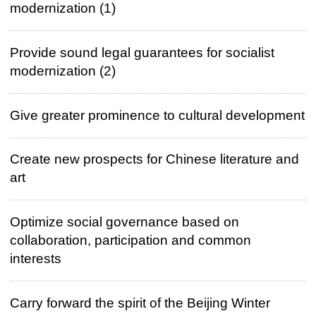
modernization (1)
Provide sound legal guarantees for socialist
modernization (2)
Give greater prominence to cultural development
Create new prospects for Chinese literature and
art
Optimize social governance based on
collaboration, participation and common
interests
Carry forward the spirit of the Beijing Winter