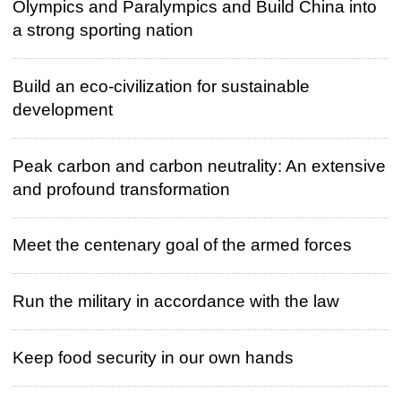
Olympics and Paralympics and Build China into
a strong sporting nation
Build an eco-civilization for sustainable
development
Peak carbon and carbon neutrality: An extensive
and profound transformation
Meet the centenary goal of the armed forces
Run the military in accordance with the law
Keep food security in our own hands