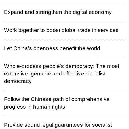
Expand and strengthen the digital economy
Work together to boost global trade in services
Let China's openness benefit the world
Whole-process people's democracy: The most
extensive, genuine and effective socialist
democracy
Follow the Chinese path of comprehensive
progress in human rights
Provide sound legal guarantees for socialist