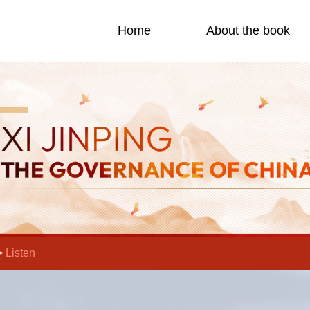
Home
About the book
>
Listen