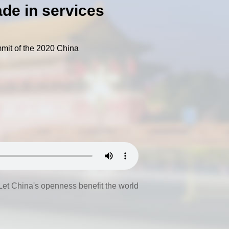
ade in services
mmit of the 2020 China
Let China's openness benefit the world