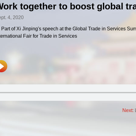
ork together to boost global tr
pt. 4, 2020
Part of Xi Jinping's speech at the Global Trade in Services Su
ternational Fair for Trade in Services
Next: