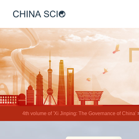
4th volume of 'Xi Jinping: The Governance of China'