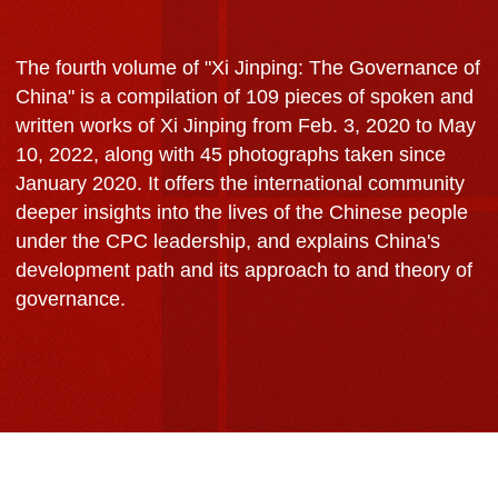
The fourth volume of "Xi Jinping: The Governance of
China" is a compilation of 109 pieces of spoken and
written works of Xi Jinping from Feb. 3, 2020 to May
10, 2022, along with 45 photographs taken since
January 2020. It offers the international community
deeper insights into the lives of the Chinese people
under the CPC leadership, and explains China's
development path and its approach to and theory of
governance.