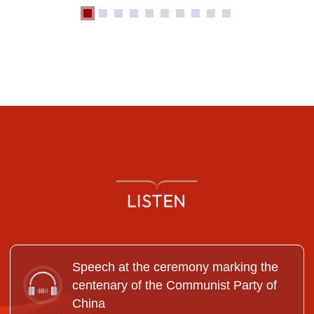
Speech at the ceremony marking the
centenary of the Communist Party of
China