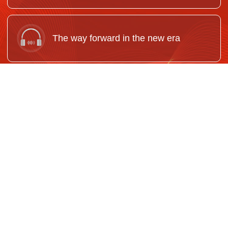
The way forward in the new era
Adapt Marxism to China's realities and
keep it up-to-date
Reinforce our Party's political
foundations for unity and solidarity