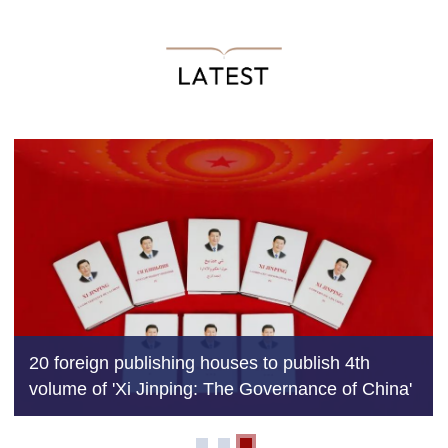
Why Xi's works a key to decoding modern Chi
and its global vision
ina'