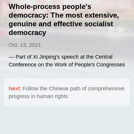
Whole-process people's
democracy: The most extensive,
genuine and effective socialist
democracy
Oct. 13, 2021
— Part of Xi Jinping's speech at the Central
Conference on the Work of People's Congresses
Next:
Follow the Chinese path of comprehensive
progress in human rights