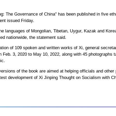
ing: The Governance of China" has been published in five eth
ment issued Friday.
he languages of Mongolian, Tibetan, Uygur, Kazak and Korea
ed nationwide, the statement said.
tion of 109 spoken and written works of Xi, general secreta
 Feb. 3, 2020 to May 10, 2022, along with 45 photographs ta
ic.
ersions of the book are aimed at helping officials and other 
atest development of Xi Jinping Thought on Socialism with Ch