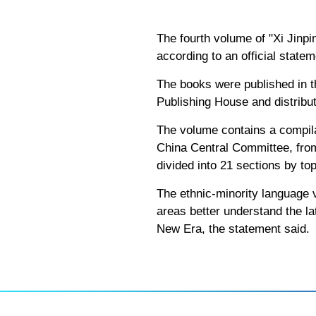
The fourth volume of "Xi Jinp
according to an official state
The books were published in t
Publishing House and distribut
The volume contains a compila
China Central Committee, from
divided into 21 sections by top
The ethnic-minority language v
areas better understand the l
New Era, the statement said.