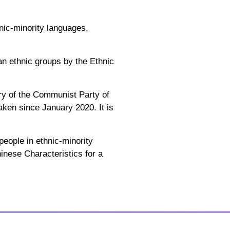
nic-minority languages,
n ethnic groups by the Ethnic
ry of the Communist Party of
ken since January 2020. It is
people in ethnic-minority
inese Characteristics for a