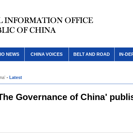
IO NEWS
CHINA VOICES
BELT AND ROAD
IN-DE
na'
-
Latest
 The Governance of China' publi