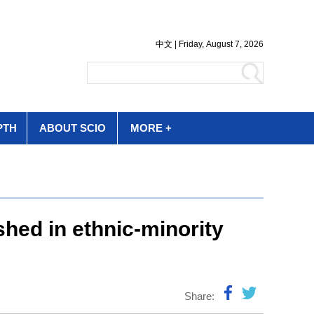
PTH
ABOUT SCIO
MORE +
shed in ethnic-minority
Share: