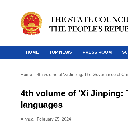
HOME
TOP NEWS
PRESS ROOM
SC
Home
-
4th volume of 'Xi Jinping: The Governance of Chi
4th volume of 'Xi Jinping:
languages
Xinhua | February 25, 2024