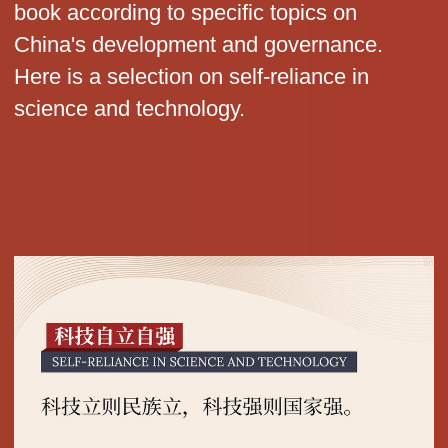
book according to specific topics on
China's development and governance.
Here is a selection on self-reliance in
science and technology.