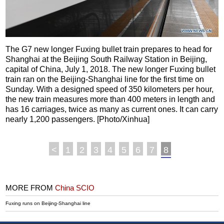
The G7 new longer Fuxing bullet train prepares to head for
Shanghai at the Beijing South Railway Station in Beijing,
capital of China, July 1, 2018. The new longer Fuxing bullet
train ran on the Beijing-Shanghai line for the first time on
Sunday. With a designed speed of 350 kilometers per hour,
the new train measures more than 400 meters in length and
has 16 carriages, twice as many as current ones. It can carry
nearly 1,200 passengers. [Photo/Xinhua]
<
1
2
3
4
5
6
7
8
MORE FROM
China SCIO
Fuxing runs on Beijing-Shanghai line