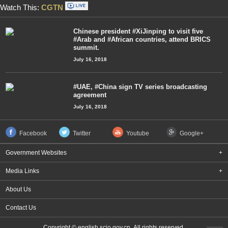
Watch This:
CGTN
Chinese president #XiJinping to visit five
#Arab and #African countries, attend BRICS
summit.
July 16, 2018
#UAE, #China sign TV series broadcasting
agreement
July 16, 2018
Facebook
Twitter
Youtube
Google+
Government Websites
+
Media Links
+
About Us
Contact Us
Copyright © english.scio.gov.cn All rights reserved.