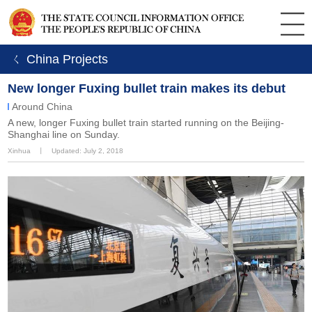
ㄑ China Projects
New longer Fuxing bullet train makes its debut
Around China
A new, longer Fuxing bullet train started running on the Beijing-
Shanghai line on Sunday.
Xinhua
丨
Updated: July 2, 2018