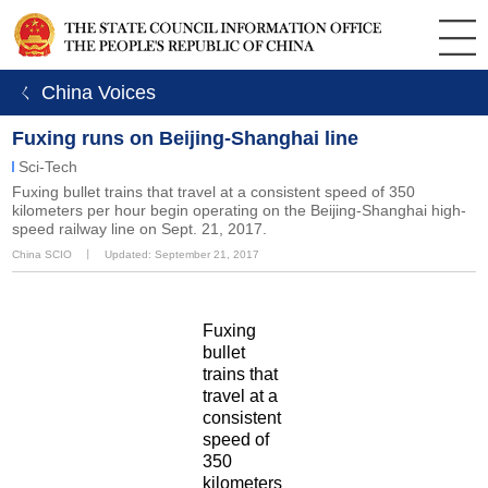
ㄑ China Voices
Fuxing runs on Beijing-Shanghai line
Sci-Tech
Fuxing bullet trains that travel at a consistent speed of 350
kilometers per hour begin operating on the Beijing-Shanghai high-
speed railway line on Sept. 21, 2017.
China SCIO
丨
Updated: September 21, 2017
Fuxing
bullet
trains that
travel at a
consistent
speed of
350
kilometers