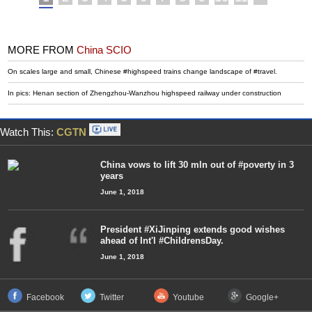
MORE FROM
China SCIO
On scales large and small, Chinese #highspeed trains change landscape of #travel.
In pics: Henan section of Zhengzhou-Wanzhou highspeed railway under construction
Watch This:
CGTN
China vows to lift 30 mln out of #poverty in 3
years
June 1, 2018
President #XiJinping extends good wishes
ahead of Int'l #ChildrensDay.
June 1, 2018
Facebook
Twitter
Youtube
Google+