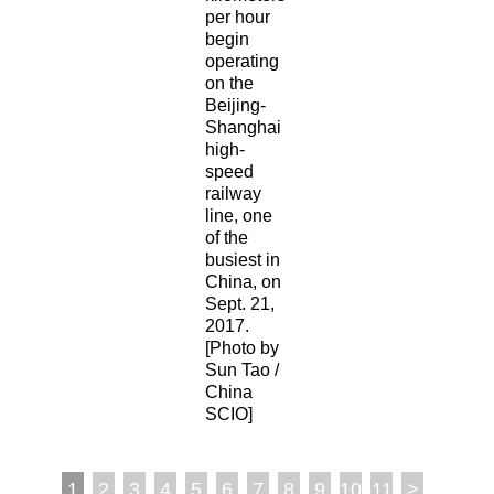
per hour
begin
operating
on the
Beijing-
Shanghai
high-
speed
railway
line, one
of the
busiest in
China, on
Sept. 21,
2017.
[Photo by
Sun Tao /
China
SCIO]
1
2
3
4
5
6
7
8
9
10
11
>