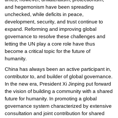
and hegemonism have been spreading
unchecked, while deficits in peace,
development, security, and trust continue to
expand. Reforming and improving global
governance to resolve these challenges and
letting the UN play a core role have thus
become a critical topic for the future of
humanity.
China has always been an active participant in,
contributor to, and builder of global governance.
In the new era, President Xi Jinping put forward
the vision of building a community with a shared
future for humanity. In promoting a global
governance system characterized by extensive
consultation and joint contribution for shared