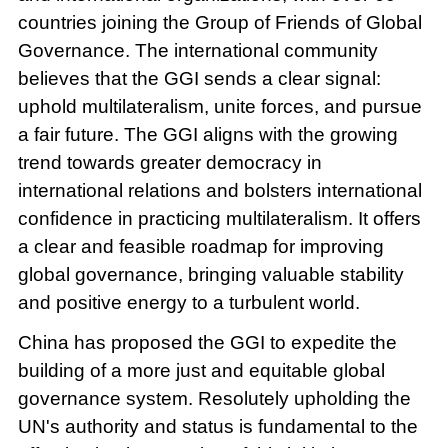
countries joining the Group of Friends of Global
Governance. The international community
believes that the GGI sends a clear signal:
uphold multilateralism, unite forces, and pursue
a fair future. The GGI aligns with the growing
trend towards greater democracy in
international relations and bolsters international
confidence in practicing multilateralism. It offers
a clear and feasible roadmap for improving
global governance, bringing valuable stability
and positive energy to a turbulent world.
China has proposed the GGI to expedite the
building of a more just and equitable global
governance system. Resolutely upholding the
UN's authority and status is fundamental to the