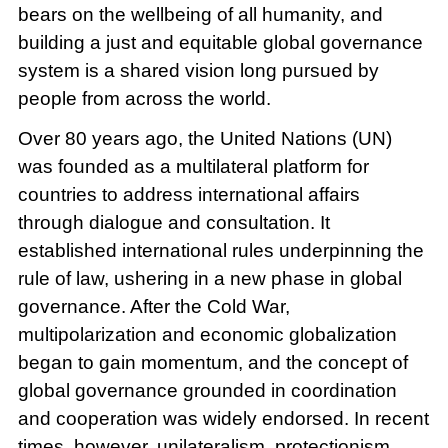
bears on the wellbeing of all humanity, and
building a just and equitable global governance
system is a shared vision long pursued by
people from across the world.
Over 80 years ago, the United Nations (UN)
was founded as a multilateral platform for
countries to address international affairs
through dialogue and consultation. It
established international rules underpinning the
rule of law, ushering in a new phase in global
governance. After the Cold War,
multipolarization and economic globalization
began to gain momentum, and the concept of
global governance grounded in coordination
and cooperation was widely endorsed. In recent
times, however, unilateralism, protectionism,