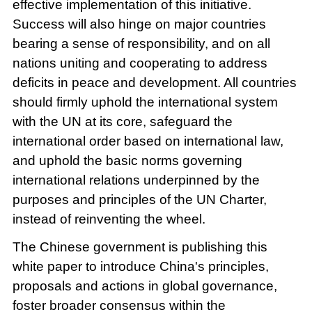
effective implementation of this initiative.
Success will also hinge on major countries
bearing a sense of responsibility, and on all
nations uniting and cooperating to address
deficits in peace and development. All countries
should firmly uphold the international system
with the UN at its core, safeguard the
international order based on international law,
and uphold the basic norms governing
international relations underpinned by the
purposes and principles of the UN Charter,
instead of reinventing the wheel.
The Chinese government is publishing this
white paper to introduce China's principles,
proposals and actions in global governance,
foster broader consensus within the