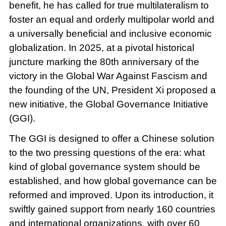
benefit, he has called for true multilateralism to
foster an equal and orderly multipolar world and
a universally beneficial and inclusive economic
globalization. In 2025, at a pivotal historical
juncture marking the 80th anniversary of the
victory in the Global War Against Fascism and
the founding of the UN, President Xi proposed a
new initiative, the Global Governance Initiative
(GGI).
The GGI is designed to offer a Chinese solution
to the two pressing questions of the era: what
kind of global governance system should be
established, and how global governance can be
reformed and improved. Upon its introduction, it
swiftly gained support from nearly 160 countries
and international organizations, with over 60