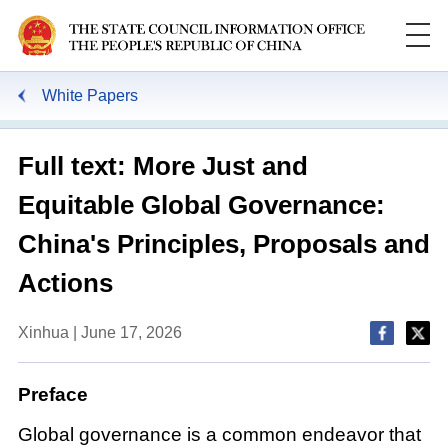
White Papers
Full text: More Just and
Equitable Global Governance:
China's Principles, Proposals and
Actions
Xinhua | June 17, 2026
Preface
Global governance is a common endeavor that