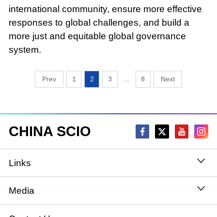
international community, ensure more effective
responses to global challenges, and build a
more just and equitable global governance
system.
1
2
3
...
8
CHINA SCIO
Links
State Council
Media
National People's Congress