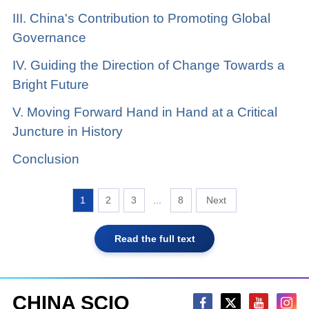
III. China's Contribution to Promoting Global
Governance
IV. Guiding the Direction of Change Towards a
Bright Future
V. Moving Forward Hand in Hand at a Critical
Juncture in History
Conclusion
1
2
3
...
8
Read the full text
CHINA SCIO