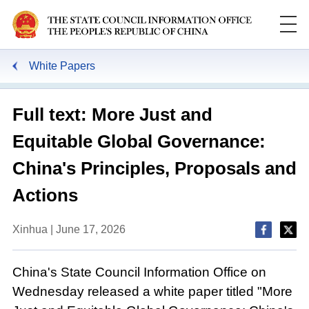
White Papers
Full text: More Just and
Equitable Global Governance:
China's Principles, Proposals and
Actions
Xinhua | June 17, 2026
China's State Council Information Office on
Wednesday released a white paper titled "More