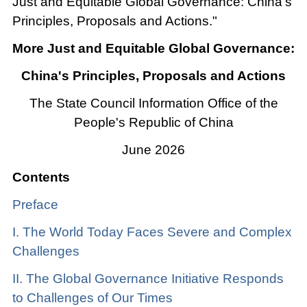
Just and Equitable Global Governance: China's
Principles, Proposals and Actions."
More Just and Equitable Global Governance:
China's Principles, Proposals and Actions
The State Council Information Office of the
People's Republic of China
June 2026
Contents
Preface
I. The World Today Faces Severe and Complex
Challenges
II. The Global Governance Initiative Responds
to Challenges of Our Times