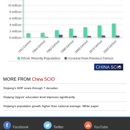
MORE FROM
China SCIO
Xinjiang's GDP soars through 7 decades
Xinjiang Uygurs' education level improves significantly
Xinjiang's population growth higher than national average: White paper
Facebook
Twitter
YouTube