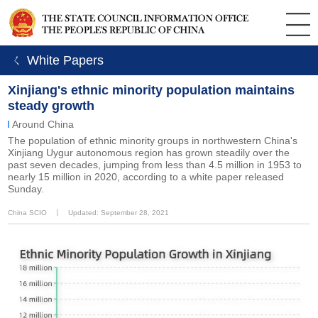
ㄑ White Papers
Xinjiang's ethnic minority population maintains
steady growth
Around China
The population of ethnic minority groups in northwestern China's
Xinjiang Uygur autonomous region has grown steadily over the
past seven decades, jumping from less than 4.5 million in 1953 to
nearly 15 million in 2020, according to a white paper released
Sunday.
China SCIO
丨
Updated: September 28, 2021