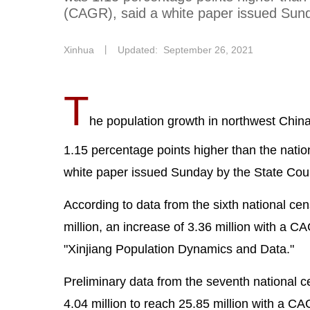
(CAGR), said a white paper issued Sunda
Xinhua
丨
Updated: September 26, 2021
T
he population growth in northwest Chi
1.15 percentage points higher than the nati
white paper issued Sunday by the State Counc
According to data from the sixth national ce
million, an increase of 3.36 million with a C
"Xinjiang Population Dynamics and Data."
Preliminary data from the seventh national
4.04 million to reach 25.85 million with a C