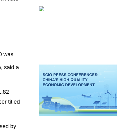
20 was
, said a
1.82
er titled
ased by