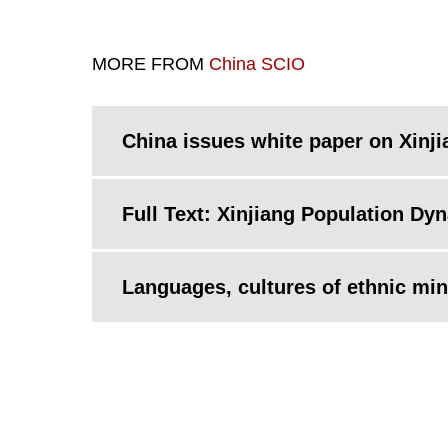
MORE FROM
China SCIO
China issues white paper on Xinj
Full Text: Xinjiang Population Dy
Languages, cultures of ethnic mino