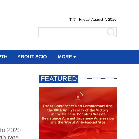
PTH
ABOUT SCIO
MORE +
 to 2020
th rate