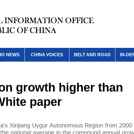
IO NEWS
CHINA VOICES
BELT AND ROAD
IN-DE
ion growth higher than
White paper
na's Xinjiang Uygur Autonomous Region from 2000
 the national average in the compound annual grow