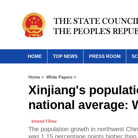
HOME
TOP NEWS
PRESS ROOM
SC
Home
>
White Papers
>
Xinjiang's populat
national average: 
Around China
The population growth in northwest Chi
was 1.15 percentage points higher than