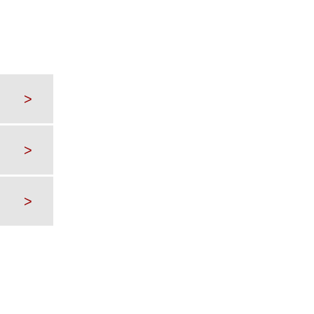
>
>
>