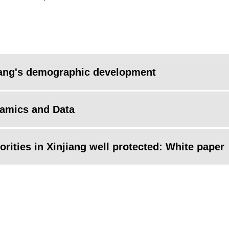
iang's demographic development
namics and Data
rities in Xinjiang well protected: White paper