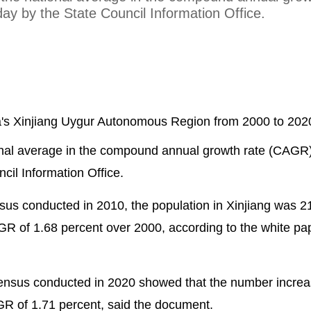
y by the State Council Information Office.
na's Xinjiang Uygur Autonomous Region from 2000 to 20
onal average in the compound annual growth rate (CAGR)
il Information Office.
nsus conducted in 2010, the population in Xinjiang was 2
AGR of 1.68 percent over 2000, according to the white pap
 census conducted in 2020 showed that the number incre
AGR of 1.71 percent, said the document.