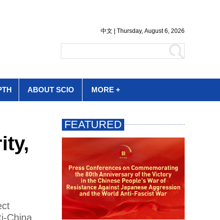
PTH
ABOUT SCIO
MORE +
ity,
ect
ti-China