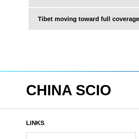
Tibet moving toward full coverage