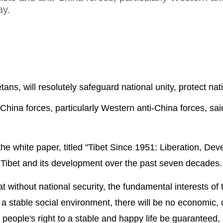
ay.
etans, will resolutely safeguard national unity, protect nat
-China forces, particularly Western anti-China forces, sai
the white paper, titled "Tibet Since 1951: Liberation, De
of Tibet and its development over the past seven decades.
t without national security, the fundamental interests of 
a stable social environment, there will be no economic, c
eople's right to a stable and happy life be guaranteed, 