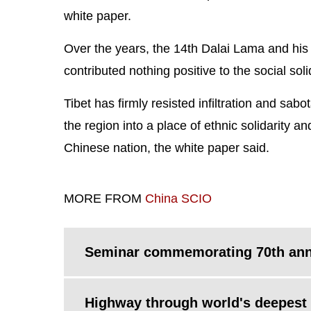
white paper.
Over the years, the 14th Dalai Lama and his
contributed nothing positive to the social soli
Tibet has firmly resisted infiltration and sa
the region into a place of ethnic solidarity 
Chinese nation, the white paper said.
MORE FROM
China SCIO
Seminar commemorating 70th anniv
Highway through world's deepest 