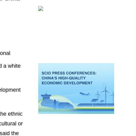
ional
d a white
velopment
the ethnic
ultural or
said the