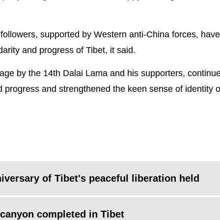
 followers, supported by Western anti-China forces, have
darity and progress of Tibet, it said.
botage by the 14th Dalai Lama and his supporters, continue
and progress and strengthened the keen sense of identity o
ersary of Tibet's peaceful liberation held
canyon completed in Tibet