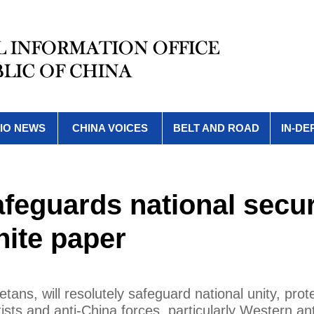
IO NEWS
CHINA VOICES
BELT AND ROAD
IN-DE
afeguards national secur
White paper
etans, will resolutely safeguard national unity, prot
tists and anti-China forces, particularly Western an