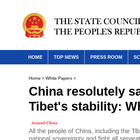
HOME
TOP NEWS
PRESS ROOM
SC
Home
>
White Papers
>
China resolutely s
Tibet's stability: 
Around China
All the people of China, including the Tib
national sovereignty and fight all separa