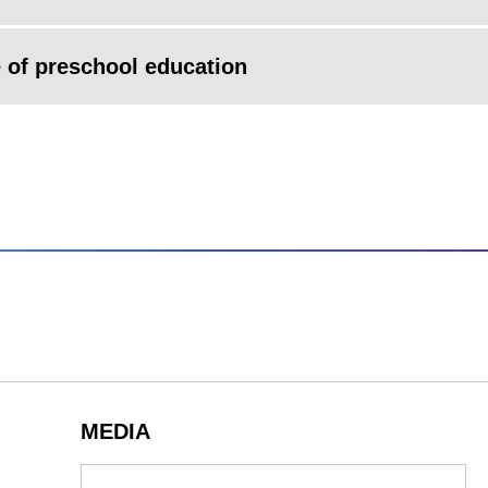
 of preschool education