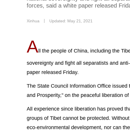
forces, said a white paper released Frid
Xinhua
丨
Updated: May 21, 2021
A
ll the people of China, including the Tib
sovereignty and fight all separatists and anti
paper released Friday.
The State Council Information Office issued 
and Prosperity," on the peaceful liberation 
All experience since liberation has proved tha
groups of Tibet cannot be protected. Without 
eco-environmental development, nor can the p