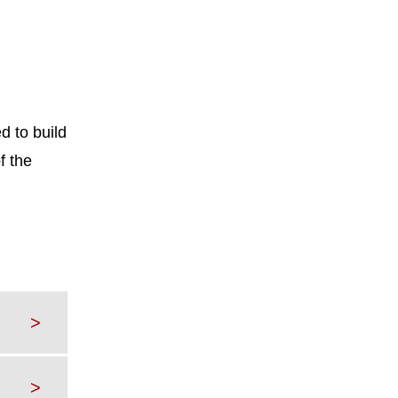
d to build
f the
>
>