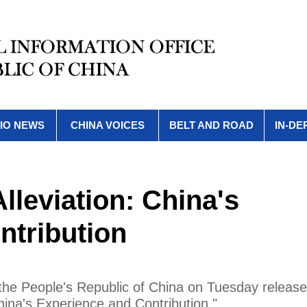
IO NEWS
CHINA VOICES
BELT AND ROAD
IN-DE
Alleviation: China's
ntribution
 the People's Republic of China on Tuesday releas
China's Experience and Contribution."