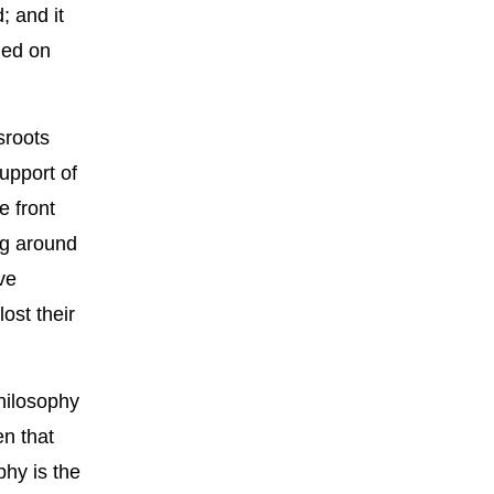
; and it
hed on
sroots
upport of
e front
ng around
ve
ost their
philosophy
en that
phy is the