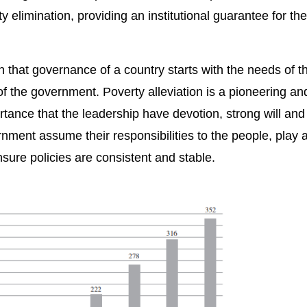
 elimination, providing an institutional guarantee for the
n that governance of a country starts with the needs of t
y of the government. Poverty alleviation is a pioneering a
ortance that the leadership have devotion, strong will and
nment assume their responsibilities to the people, play 
nsure policies are consistent and stable.