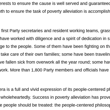
nterests to ensure the cause is well served and guaranteed
h to ensure the task of poverty alleviation is accomplis
ing first Party secretaries and resident working teams, gras
ave worked with diligence and a spirit of dedication in s
ledge to the people. Some of them have been fighting on th
to take care of their own families; some have been traveli
ve fallen sick from overwork all the year round; some ha
 work. More than 1,800 Party members and officials have l
era is a full and vivid expression of its people-centered 
wholeheartedly. Success in poverty alleviation has prov
he people should be treated: the people-centered philoso