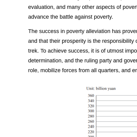
evaluation, and many other aspects of poverty
advance the battle against poverty.
The success in poverty alleviation has prove
and that their prosperity is the responsibilit
trek. To achieve success, it is of utmost imp
determination, and the ruling party and gover
role, mobilize forces from all quarters, and e