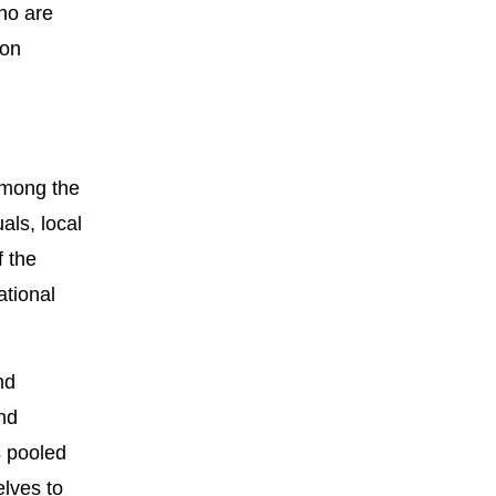
who are
 on
among the
als, local
f the
ational
nd
and
s pooled
lves to