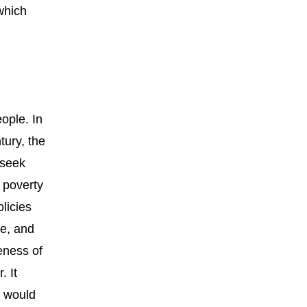
which
ople. In
tury, the
 seek
 poverty
licies
re, and
veness of
. It
t would