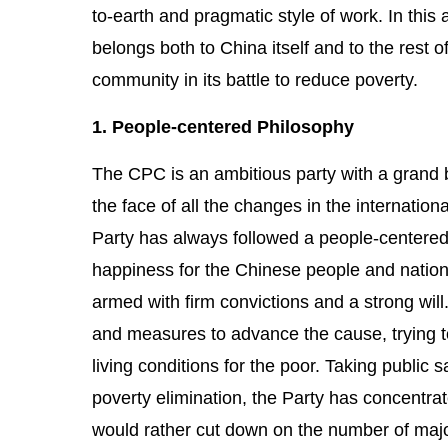
to-earth and pragmatic style of work. In th
belongs both to China itself and to the rest o
community in its battle to reduce poverty.
1. People-centered Philosophy
The CPC is an ambitious party with a grand b
the face of all the changes in the internatio
Party has always followed a people-centered 
happiness for the Chinese people and nationa
armed with firm convictions and a strong will
and measures to advance the cause, trying t
living conditions for the poor. Taking public 
poverty elimination, the Party has concentrat
would rather cut down on the number of major 