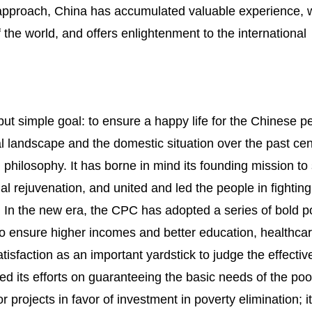
is approach, China has accumulated valuable experience, 
f the world, and offers enlightenment to the international
ut simple goal: to ensure a happy life for the Chinese pe
nal landscape and the domestic situation over the past cen
philosophy. It has borne in mind its founding mission to
l rejuvenation, and united and led the people in fighting
. In the new era, the CPC has adopted a series of bold po
o ensure higher incomes and better education, healthca
satisfaction as an important yardstick to judge the effecti
ed its efforts on guaranteeing the basic needs of the poor
projects in favor of investment in poverty elimination; i