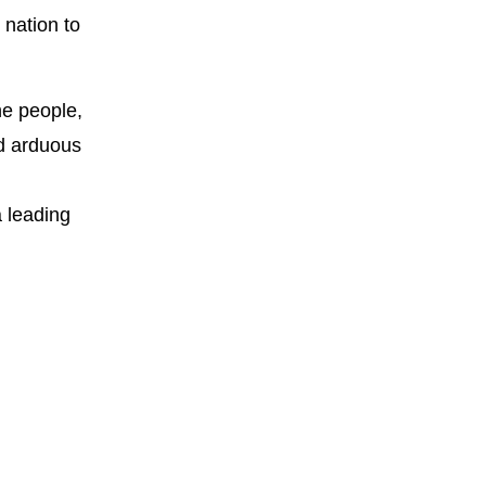
 nation to
he people,
nd arduous
a leading