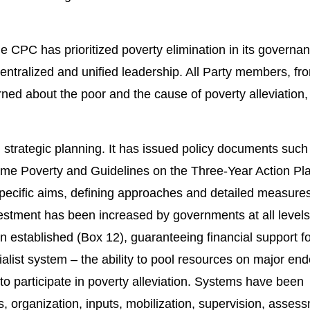
e CPC has prioritized poverty elimination in its governa
ntralized and unified leadership. All Party members, fr
erned about the poor and the cause of poverty alleviation
strategic planning. It has issued policy documents such
eme Poverty and Guidelines on the Three-Year Action Pl
specific aims, defining approaches and detailed measure
nvestment has been increased by governments at all levels
 established (Box 12), guaranteeing financial support fo
cialist system – the ability to pool resources on major en
to participate in poverty alleviation. Systems have been
ies, organization, inputs, mobilization, supervision, asse