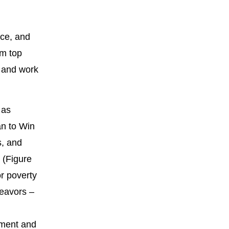
nce, and
om top
, and work
 as
an to Win
s, and
 (Figure
r poverty
deavors –
ssment and