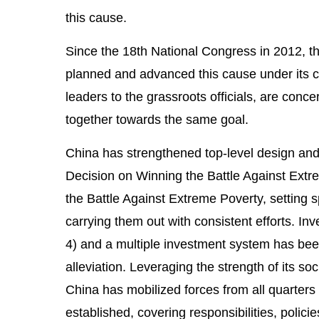
this cause.
Since the 18th National Congress in 2012, th
planned and advanced this cause under its ce
leaders to the grassroots officials, are conc
together towards the same goal.
China has strengthened top-level design and 
Decision on Winning the Battle Against Extr
the Battle Against Extreme Poverty, setting 
carrying them out with consistent efforts. I
4) and a multiple investment system has been
alleviation. Leveraging the strength of its so
China has mobilized forces from all quarters 
established, covering responsibilities, polic