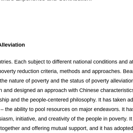
lleviation
tries. Each subject to different national conditions and at
poverty reduction criteria, methods and approaches. Bear
the nature of poverty and the status of poverty alleviatio
n and designed an approach with Chinese characteristics.
rship and the people-centered philosophy. It has taken 
m – the ability to pool resources on major endeavors. It h
m, initiative, and creativity of the people in poverty. I
g together and offering mutual support, and it has adopte