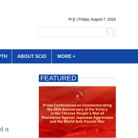
PTH
ABOUT SCIO
MORE +
ed a