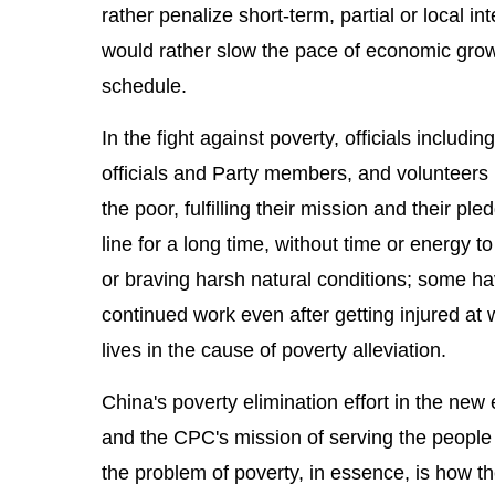
rather penalize short-term, partial or local i
would rather slow the pace of economic growt
schedule.
In the fight against poverty, officials includ
officials and Party members, and volunteers h
the poor, fulfilling their mission and their p
line for a long time, without time or energy 
or braving harsh natural conditions; some ha
continued work even after getting injured at
lives in the cause of poverty alleviation.
China's poverty elimination effort in the new 
and the CPC's mission of serving the people 
the problem of poverty, in essence, is how t