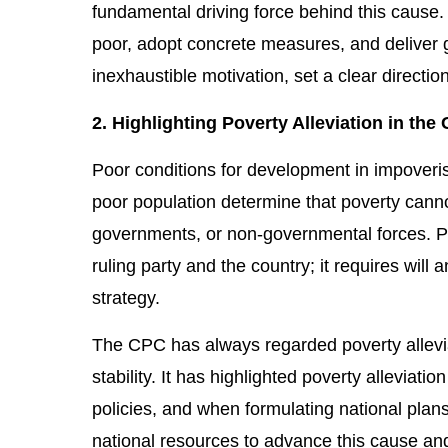
fundamental driving force behind this cause. 
poor, adopt concrete measures, and deliver g
inexhaustible motivation, set a clear directio
2. Highlighting Poverty Alleviation in th
Poor conditions for development in impoveri
poor population determine that poverty cannot 
governments, or non-governmental forces. Pov
ruling party and the country; it requires will 
strategy.
The CPC has always regarded poverty allevia
stability. It has highlighted poverty alleviatio
policies, and when formulating national pla
national resources to advance this cause an