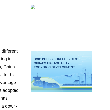
 different
ing in
n, China
 In this
advantage
as adopted
t has
d a down-