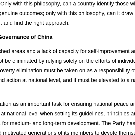
Only with this philosophy, can a country identify those 
enuine outcomes; only with this philosophy, can it draw
n, and find the right approach.
e Governance of China
shed areas and a lack of capacity for self-improvement 
be eliminated by relying solely on the efforts of individu
erty elimination must be taken on as a responsibility o
and action at national level, and it must be elevated to a n
tion as an important task for ensuring national peace a
n at national level when setting its guidelines, principles 
ns for medium- and long-term development. The Party ha
d motivated generations of its members to devote themse