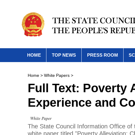
HOME
TOP NEWS
PRESS ROOM
SC
Home
>
White Papers
>
Full Text: Poverty 
Experience and Co
White Paper
The State Council Information Office of
white paper titled "Poverty Alleviation: 