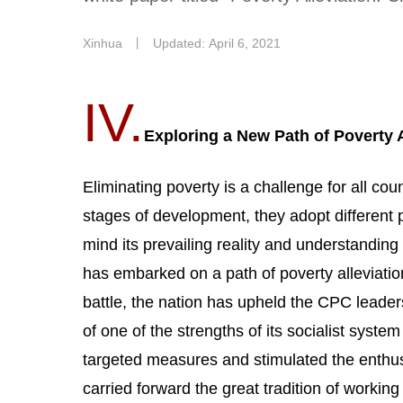
Xinhua
丨
Updated: April 6, 2021
IV.
Exploring a New Path of Poverty A
Eliminating poverty is a challenge for all coun
stages of development, they adopt different 
mind its prevailing reality and understanding 
has embarked on a path of poverty alleviatio
battle, the nation has upheld the CPC leade
of one of the strengths of its socialist syste
targeted measures and stimulated the enthusias
carried forward the great tradition of workin