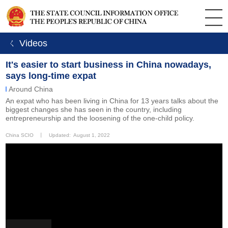
ㄑ Videos
It's easier to start business in China nowadays,
says long-time expat
Around China
An expat who has been living in China for 13 years talks about the
biggest changes she has seen in the country, including
entrepreneurship and the loosening of the one-child policy.
China SCIO
丨
Updated: August 1, 2022