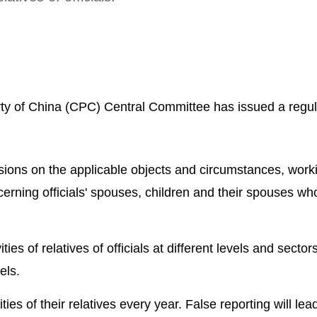
ty of China (CPC) Central Committee has issued a regul
.
visions on the applicable objects and circumstances, work
rning officials' spouses, children and their spouses wh
ities of relatives of officials at different levels and sector
els.
ties of their relatives every year. False reporting will lea