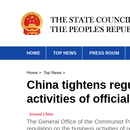
HOME
TOP NEWS
PRESS ROOM
Home
>
Top News
>
China tightens reg
activities of officia
Around China
The General Office of the Communist P
regulation on the business activities of re