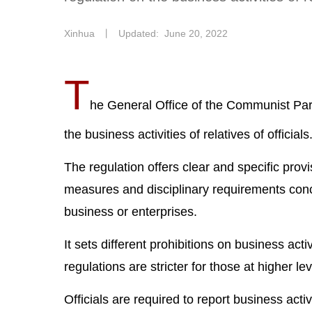
Xinhua
丨
Updated: June 20, 2022
T
he General Office of the Communist Par
the business activities of relatives of officials
The regulation offers clear and specific pro
measures and disciplinary requirements conce
business or enterprises.
It sets different prohibitions on business activ
regulations are stricter for those at higher lev
Officials are required to report business activi