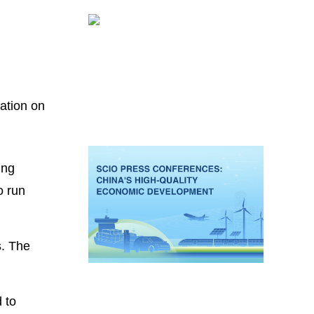
ation on
ing
o run
s. The
d to