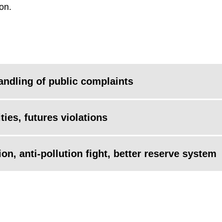
on.
andling of public complaints
ties, futures violations
on, anti-pollution fight, better reserve system