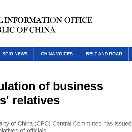
SCIO NEWS
CHINA VOICES
BELT AND ROAD
ulation of business
ls' relatives
arty of China (CPC) Central Committee has issued
latives of officials.