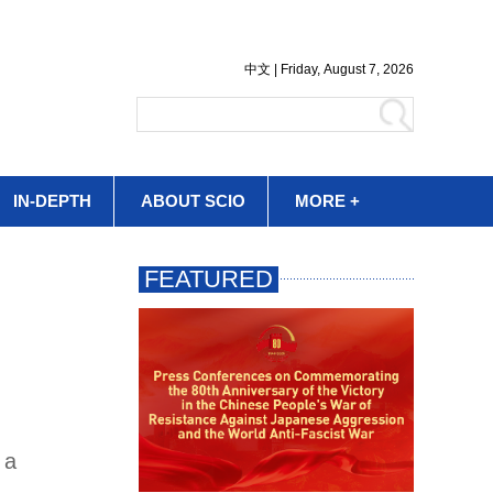
IN-DEPTH
ABOUT SCIO
MORE +
 a