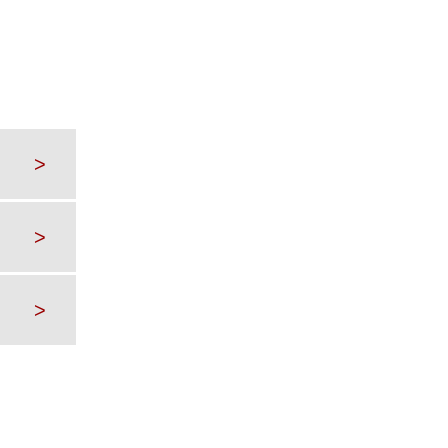
>
>
>