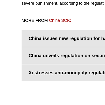
severe punishment, according to the regulati
MORE FROM
China SCIO
China issues new regulation for h
China unveils regulation on securi
Xi stresses anti-monopoly regulati