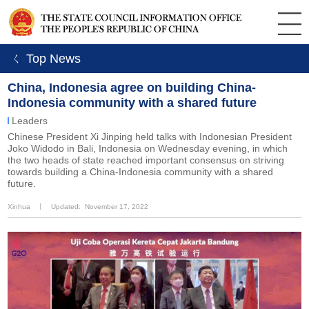
ㄑ Top News
China, Indonesia agree on building China-
Indonesia community with a shared future
Leaders
Chinese President Xi Jinping held talks with Indonesian President
Joko Widodo in Bali, Indonesia on Wednesday evening, in which
the two heads of state reached important consensus on striving
towards building a China-Indonesia community with a shared
future.
Xinhua
丨
Updated: November 17, 2022