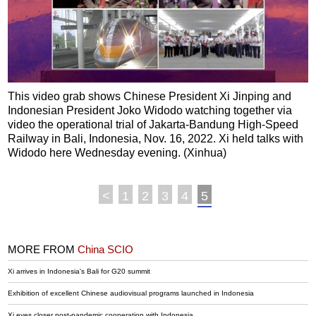
This video grab shows Chinese President Xi Jinping and
Indonesian President Joko Widodo watching together via
video the operational trial of Jakarta-Bandung High-Speed
Railway in Bali, Indonesia, Nov. 16, 2022. Xi held talks with
Widodo here Wednesday evening. (Xinhua)
<
1
2
3
4
5
MORE FROM
China SCIO
Xi arrives in Indonesia's Bali for G20 summit
Exhibition of excellent Chinese audiovisual programs launched in Indonesia
Xi eyes closer post-pandemic cooperation with Indonesia