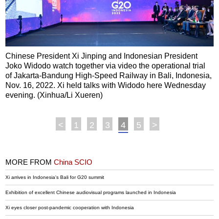
Chinese President Xi Jinping and Indonesian President
Joko Widodo watch together via video the operational trial
of Jakarta-Bandung High-Speed Railway in Bali, Indonesia,
Nov. 16, 2022. Xi held talks with Widodo here Wednesday
evening. (Xinhua/Li Xueren)
<
1
2
3
4
5
>
MORE FROM
China SCIO
Xi arrives in Indonesia's Bali for G20 summit
Exhibition of excellent Chinese audiovisual programs launched in Indonesia
Xi eyes closer post-pandemic cooperation with Indonesia