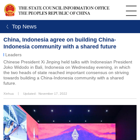
ㄑ Top News
China, Indonesia agree on building China-
Indonesia community with a shared future
Leaders
Chinese President Xi Jinping held talks with Indonesian President
Joko Widodo in Bali, Indonesia on Wednesday evening, in which
the two heads of state reached important consensus on striving
towards building a China-Indonesia community with a shared
future.
Xinhua
丨
Updated: November 17, 2022