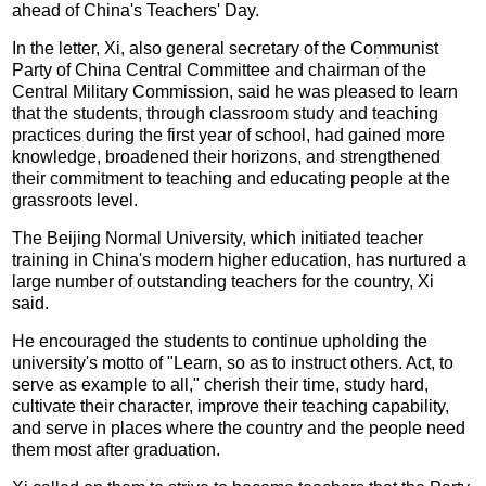
ahead of China's Teachers' Day.
In the letter, Xi, also general secretary of the Communist
Party of China Central Committee and chairman of the
Central Military Commission, said he was pleased to learn
that the students, through classroom study and teaching
practices during the first year of school, had gained more
knowledge, broadened their horizons, and strengthened
their commitment to teaching and educating people at the
grassroots level.
The Beijing Normal University, which initiated teacher
training in China's modern higher education, has nurtured a
large number of outstanding teachers for the country, Xi
said.
He encouraged the students to continue upholding the
university's motto of "Learn, so as to instruct others. Act, to
serve as example to all," cherish their time, study hard,
cultivate their character, improve their teaching capability,
and serve in places where the country and the people need
them most after graduation.