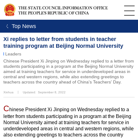
ㄑ Top News
Xi replies to letter from students in teacher
training program at Beijing Normal University
Leaders
Chinese President Xi Jinping on Wednesday replied to a letter from
students participating in a program at the Beijing Normal University
aimed at training teachers for service in underdeveloped areas in
central and western regions, while also extending greetings to
teachers across the country ahead of China's Teachers' Day.
Xinhua
丨
Updated: September 8, 2022
C
hinese President Xi Jinping on Wednesday replied to a
letter from students participating in a program at the Beijing
Normal University aimed at training teachers for service in
underdeveloped areas in central and western regions, while
also extending greetings to teachers across the country