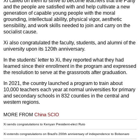
Xi called on them to strive to become teachers that the Party
and the people are satisfied with and help cultivate a new
generation of capable young people with the moral
grounding, intellectual ability, physical vigor, aesthetic
sensibility, and work skills needed to join and carry on the
socialist cause.
Xi also congratulated the faculty, students, and alumni of the
university upon its 120th anniversary.
In the students' letter to Xi, they reported what they had
learned since their enrollment in the program and expressed
the resolution to serve at the grassroots after graduation.
In 2021, the country launched a program to train about
10,000 teachers each year at normal universities for primary
and secondary schools in 832 counties in the central and
western regions.
MORE FROM
China SCIO
Xi sends congratulations to Kenyan President-elect Ruto
Xi extends congratulations on Brazil's 200th anniversary of independence to Bolsonaro