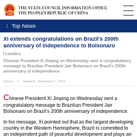
ㄑ Top News
Xi extends congratulations on Brazil's 200th
anniversary of independence to Bolsonaro
Leaders
Chinese President Xi Jinping on Wednesday sent a congratulatory
message to Brazilian President Jair Bolsonaro on Brazil's 200th
anniversary of independence.
Xinhua
丨
Updated: September 7, 2022
C
hinese President Xi Jinping on Wednesday sent a
congratulatory message to Brazilian President Jair
Bolsonaro on Brazil's 200th anniversary of independence.
In his message, Xi pointed out that as the largest developing
country in the Western Hemisphere, Brazil is committed to
an independent path of peaceful development and plays an