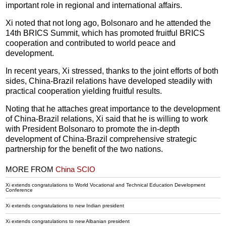
important role in regional and international affairs.
Xi noted that not long ago, Bolsonaro and he attended the
14th BRICS Summit, which has promoted fruitful BRICS
cooperation and contributed to world peace and
development.
In recent years, Xi stressed, thanks to the joint efforts of both
sides, China-Brazil relations have developed steadily with
practical cooperation yielding fruitful results.
Noting that he attaches great importance to the development
of China-Brazil relations, Xi said that he is willing to work
with President Bolsonaro to promote the in-depth
development of China-Brazil comprehensive strategic
partnership for the benefit of the two nations.
MORE FROM
China SCIO
Xi extends congratulations to World Vocational and Technical Education Development
Conference
Xi extends congratulations to new Indian president
Xi extends congratulations to new Albanian president