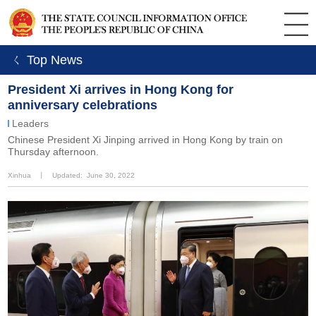
ㄑ Top News
President Xi arrives in Hong Kong for
anniversary celebrations
Leaders
Chinese President Xi Jinping arrived in Hong Kong by train on
Thursday afternoon.
Xinhua
丨
Updated: June 30, 2022