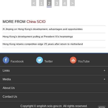
<
1
2
3
4
>
MORE FROM
China SCIO
Xi Jinping on Hong Kong's development, advantages and opportunities
Hong Kong's development pulling at President Xi's heartstrings
Hong Kong retains competitive edge 25 years after return to motherland
Facebook
Twitter
YouTube
Links
+
Media
+
About Us
Contact Us
Copyright © english.scio.gov.cn All rights reserved.