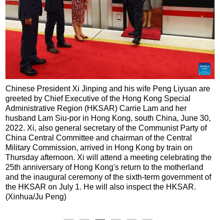
Chinese President Xi Jinping and his wife Peng Liyuan are
greeted by Chief Executive of the Hong Kong Special
Administrative Region (HKSAR) Carrie Lam and her
husband Lam Siu-por in Hong Kong, south China, June 30,
2022. Xi, also general secretary of the Communist Party of
China Central Committee and chairman of the Central
Military Commission, arrived in Hong Kong by train on
Thursday afternoon. Xi will attend a meeting celebrating the
25th anniversary of Hong Kong's return to the motherland
and the inaugural ceremony of the sixth-term government of
the HKSAR on July 1. He will also inspect the HKSAR.
(Xinhua/Ju Peng)