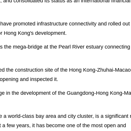
s, and consolidated its status as an international financial
 have promoted infrastructure connectivity and rolled out 
or Hong Kong's development.
y is the mega-bridge at the Pearl River estuary connectin
ited the construction site of the Hong Kong-Zhuhai-Macao
opening and inspected it.
tage in the development of the Guangdong-Hong Kong-M
 world-class bay area and city cluster, is a significant 
st a few years, it has become one of the most open and