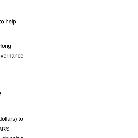
to help
 Hong
governance
f
ollars) to
SARS