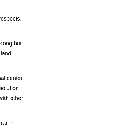
rospects,
 Kong but
nland,
nal center
solution
with other
ran in