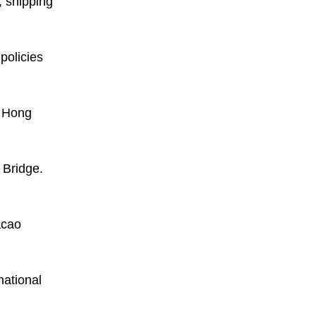
, shipping
policies
g Hong
 Bridge.
acao
national