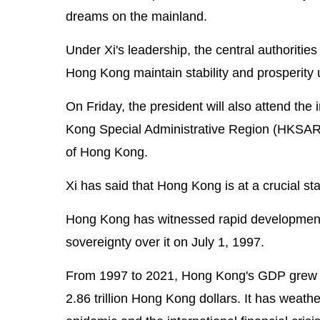
dreams on the mainland.
Under Xi's leadership, the central authoritie
Hong Kong maintain stability and prosperity
On Friday, the president will also attend th
Kong Special Administrative Region (HKSAR)
of Hong Kong.
Xi has said that Hong Kong is at a crucial sta
Hong Kong has witnessed rapid development
sovereignty over it on July 1, 1997.
From 1997 to 2021, Hong Kong's GDP grew from
2.86 trillion Hong Kong dollars. It has weath