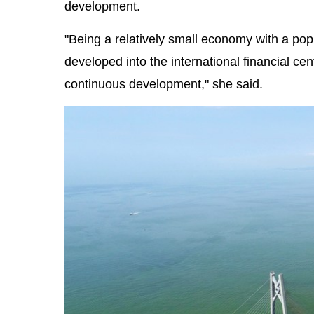
development.
"Being a relatively small economy with a pop
developed into the international financial cen
continuous development," she said.