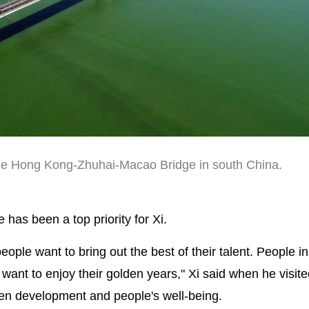
the Hong Kong-Zhuhai-Macao Bridge in south China.
has been a top priority for Xi.
ople want to bring out the best of their talent. People i
 want to enjoy their golden years," Xi said when he visi
een development and people's well-being.