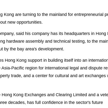
Kong are turning to the mainland for entrepreneurial p
out new opportunities.
company, said his company has its headquarters in Hong
ding hardware assembly and technical testing, to the mai
out by the bay area's development.
 Hong Kong support in building itself into an internatio
 Asia-Pacific region for international legal and dispute re
roperty trade, and a center for cultural and art exchanges 
e Hong Kong Exchanges and Clearing Limited and a vete
ree decades, has full confidence in the sector's future