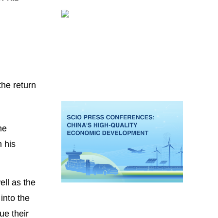
the return
he
 his
ll as the
into the
ue their