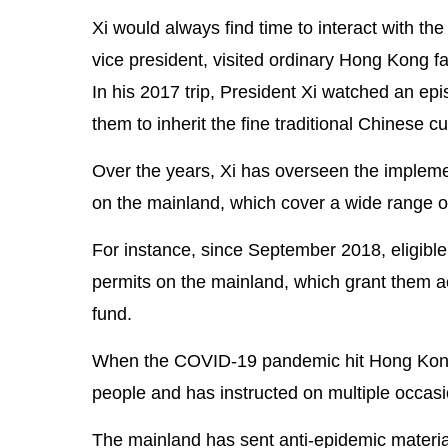
Xi would always find time to interact with the
vice president, visited ordinary Hong Kong fa
In his 2017 trip, President Xi watched an e
them to inherit the fine traditional Chinese cu
Over the years, Xi has overseen the impleme
on the mainland, which cover a wide range o
For instance, since September 2018, eligibl
permits on the mainland, which grant them ac
fund.
When the COVID-19 pandemic hit Hong Kong, 
people and has instructed on multiple occasio
The mainland has sent anti-epidemic material