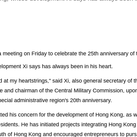
a meeting on Friday to celebrate the 25th anniversary of 
lopment Xi says has always been in his heart.
t my heartstrings," said Xi, also general secretary of t
 and chairman of the Central Military Commission, upon
pecial administrative region's 20th anniversary.
ted his concern for the development of Hong Kong, as we
sidents. He has initiated projects integrating Hong Kong 
outh of Hong Kong and encouraged entrepreneurs to purs