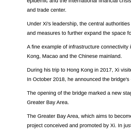
epidemic and the international financial crisi
and trade center.
Under Xi's leadership, the central authorities
and measures to further expand the space f
A fine example of infrastructure connectivit
Kong, Macao and the Chinese mainland.
During his trip to Hong Kong in 2017, Xi vis
In October 2018, he announced the bridge's 
The opening of the bridge marked a new s
Greater Bay Area.
The Greater Bay Area, which aims to become a
project conceived and promoted by Xi. In ju