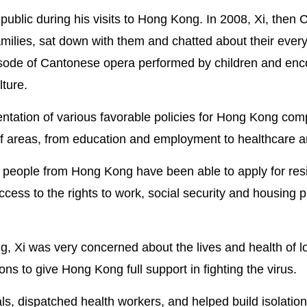
 public during his visits to Hong Kong. In 2008, Xi, then
milies, sat down with them and chatted about their everyd
pisode of Cantonese opera performed by children and en
lture.
ntation of various favorable policies for Hong Kong comp
f areas, from education and employment to healthcare an
e people from Hong Kong have been able to apply for re
cess to the rights to work, social security and housing p
Xi was very concerned about the lives and health of l
ns to give Hong Kong full support in fighting the virus.
s, dispatched health workers, and helped build isolatio