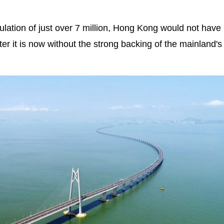
ulation of just over 7 million, Hong Kong would not have
ter it is now without the strong backing of the mainland's