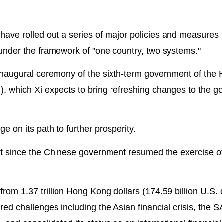
s have rolled out a series of major policies and measures 
 under the framework of "one country, two systems."
e inaugural ceremony of the sixth-term government of the
, which Xi expects to bring refreshing changes to the 
ge on its path to further prosperity.
 since the Chinese government resumed the exercise o
 1.37 trillion Hong Kong dollars (174.59 billion U.S. d
ered challenges including the Asian financial crisis, the 