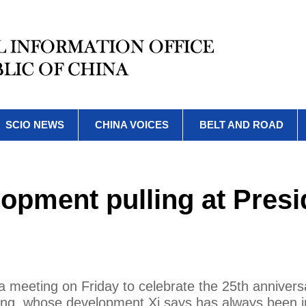
SCIO NEWS
CHINA VOICES
BELT AND ROAD
opment pulling at Presi
 a meeting on Friday to celebrate the 25th annivers
ong, whose development Xi says has always been i