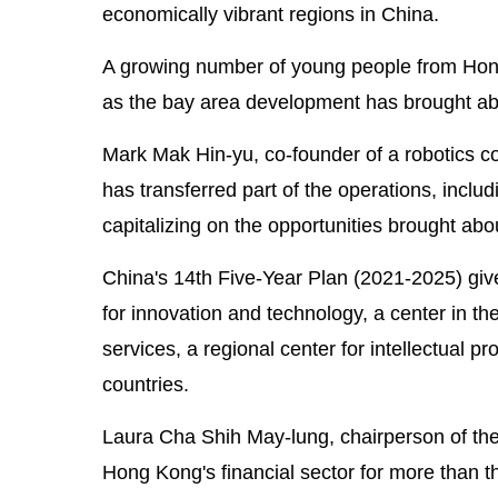
economically vibrant regions in China.
A growing number of young people from Hong 
as the bay area development has brought ab
Mark Mak Hin-yu, co-founder of a robotics 
has transferred part of the operations, inclu
capitalizing on the opportunities brought ab
China's 14th Five-Year Plan (2021-2025) gives
for innovation and technology, a center in the
services, a regional center for intellectual p
countries.
Laura Cha Shih May-lung, chairperson of th
Hong Kong's financial sector for more than th