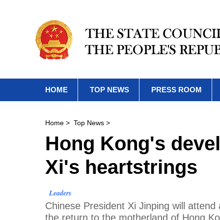
HOME
TOP NEWS
PRESS ROOM
Home
>
Top News
>
Hong Kong's devel
Xi's heartstrings
Leaders
Chinese President Xi Jinping will attend
the return to the motherland of Hong K