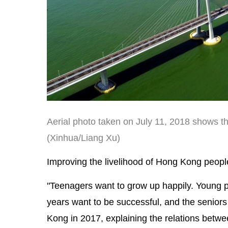
Aerial photo taken on July 11, 2018 shows 
(Xinhua/Liang Xu)
Improving the livelihood of Hong Kong people 
"Teenagers want to grow up happily. Young pe
years want to be successful, and the seniors
Kong in 2017, explaining the relations betw