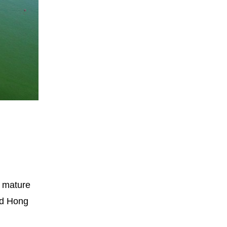
n mature
ted Hong