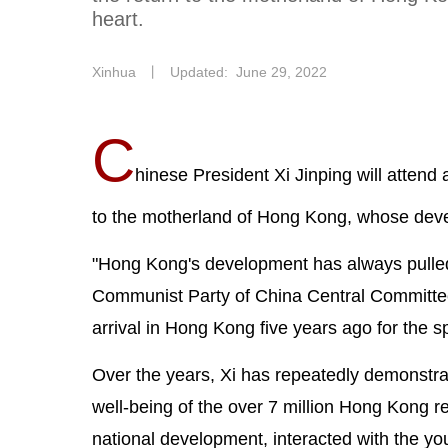
heart.
Xinhua
丨
Updated: June 29, 2022
C
hinese President Xi Jinping will attend 
to the motherland of Hong Kong, whose deve
"Hong Kong's development has always pulled a
Communist Party of China Central Committee
arrival in Hong Kong five years ago for the s
Over the years, Xi has repeatedly demonstra
well-being of the over 7 million Hong Kong re
national development, interacted with the y