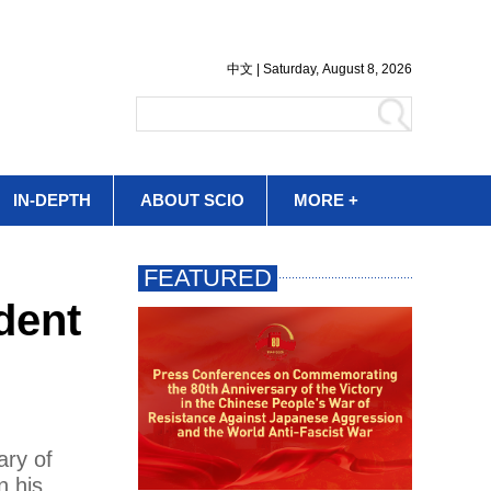
IN-DEPTH
ABOUT SCIO
MORE +
dent
ary of
n his