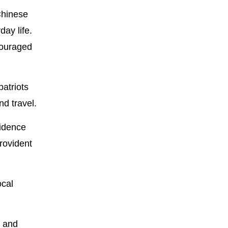
 Chinese
ay life.
couraged
atriots
d travel.
sidence
rovident
ocal
n and