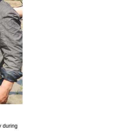
y during