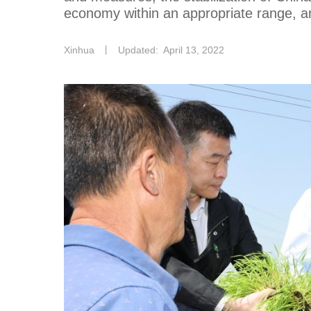
economy within an appropriate range, an
Xinhua
丨
Updated: April 13, 2022