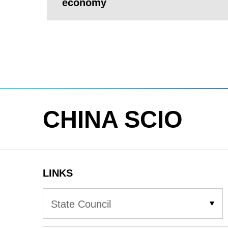
economy