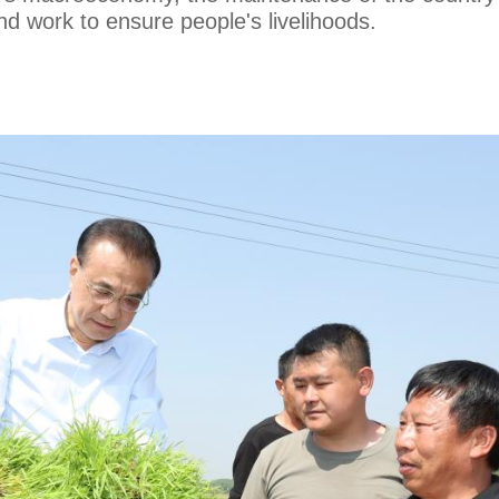
d work to ensure people's livelihoods.