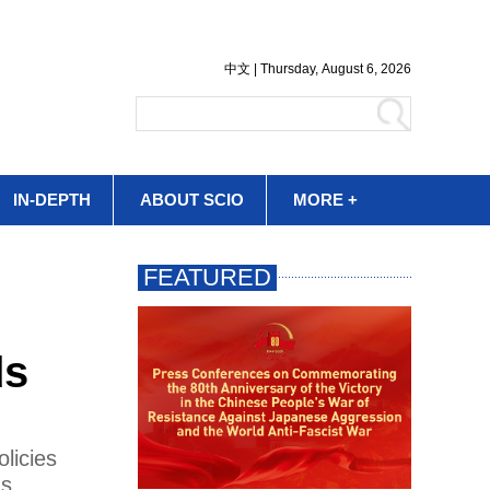
IN-DEPTH
ABOUT SCIO
MORE +
ds
licies
's