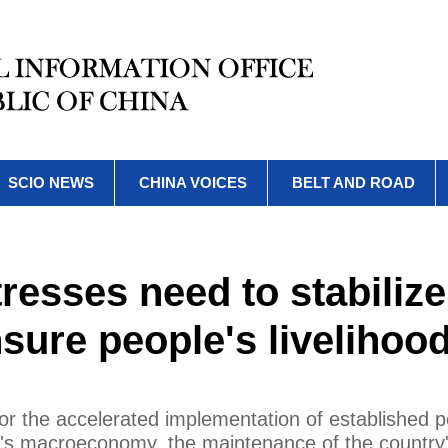
SCIO NEWS
CHINA VOICES
BELT AND ROAD
resses need to stabilize
ure people's livelihoo
or the accelerated implementation of established po
na's macroeconomy, the maintenance of the country