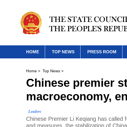
HOME
TOP NEWS
PRESS ROOM
Home
>
Top News
>
Chinese premier st
macroeconomy, ens
Leaders
Chinese Premier Li Keqiang has called f
and measures, the stabilization of Chi