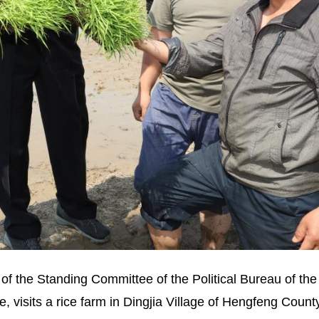
f the Standing Committee of the Political Bureau of the
visits a rice farm in Dingjia Village of Hengfeng Count