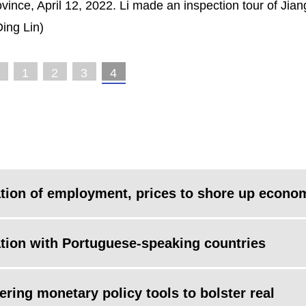
ovince, April 12, 2022. Li made an inspection tour of Jian
ing Lin)
1
2
3
4
zation of employment, prices to shore up econo
tion with Portuguese-speaking countries
ing monetary policy tools to bolster real