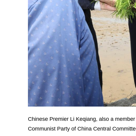
Chinese Premier Li Keqiang, also a member o
Communist Party of China Central Committee, 