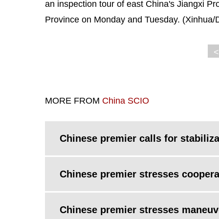
an inspection tour of east China's Jiangxi Pr
Province on Monday and Tuesday. (Xinhua/D
<
MORE FROM
China SCIO
Chinese premier calls for stabili
Chinese premier stresses coopera
Chinese premier stresses maneuver