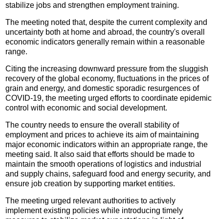
stabilize jobs and strengthen employment training.
The meeting noted that, despite the current complexity and
uncertainty both at home and abroad, the country's overall
economic indicators generally remain within a reasonable
range.
Citing the increasing downward pressure from the sluggish
recovery of the global economy, fluctuations in the prices of
grain and energy, and domestic sporadic resurgences of
COVID-19, the meeting urged efforts to coordinate epidemic
control with economic and social development.
The country needs to ensure the overall stability of
employment and prices to achieve its aim of maintaining
major economic indicators within an appropriate range, the
meeting said. It also said that efforts should be made to
maintain the smooth operations of logistics and industrial
and supply chains, safeguard food and energy security, and
ensure job creation by supporting market entities.
The meeting urged relevant authorities to actively
implement existing policies while introducing timely