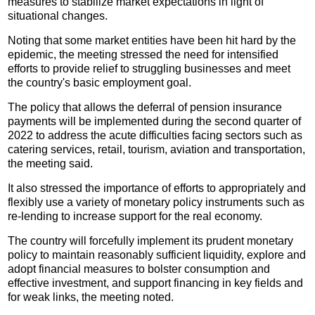
measures to stabilize market expectations in light of
situational changes.
Noting that some market entities have been hit hard by the
epidemic, the meeting stressed the need for intensified
efforts to provide relief to struggling businesses and meet
the country's basic employment goal.
The policy that allows the deferral of pension insurance
payments will be implemented during the second quarter of
2022 to address the acute difficulties facing sectors such as
catering services, retail, tourism, aviation and transportation,
the meeting said.
It also stressed the importance of efforts to appropriately and
flexibly use a variety of monetary policy instruments such as
re-lending to increase support for the real economy.
The country will forcefully implement its prudent monetary
policy to maintain reasonably sufficient liquidity, explore and
adopt financial measures to bolster consumption and
effective investment, and support financing in key fields and
for weak links, the meeting noted.