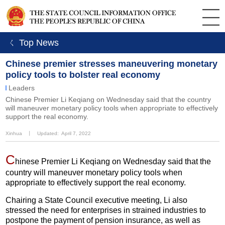
ㄑ Top News
Chinese premier stresses maneuvering monetary
policy tools to bolster real economy
Leaders
Chinese Premier Li Keqiang on Wednesday said that the country
will maneuver monetary policy tools when appropriate to effectively
support the real economy.
Xinhua
丨
Updated: April 7, 2022
C
hinese Premier Li Keqiang on Wednesday said that the
country will maneuver monetary policy tools when
appropriate to effectively support the real economy.
Chairing a State Council executive meeting, Li also
stressed the need for enterprises in strained industries to
postpone the payment of pension insurance, as well as