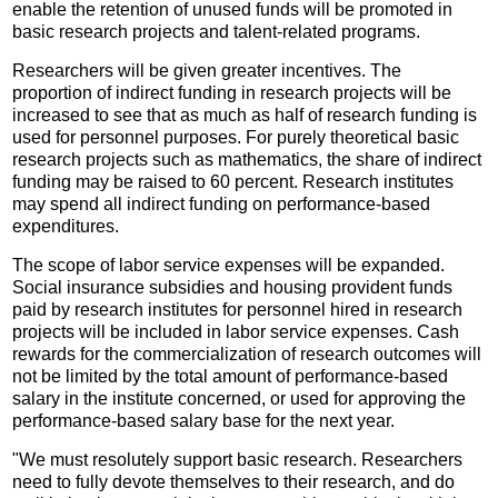
enable the retention of unused funds will be promoted in
basic research projects and talent-related programs.
Researchers will be given greater incentives. The
proportion of indirect funding in research projects will be
increased to see that as much as half of research funding is
used for personnel purposes. For purely theoretical basic
research projects such as mathematics, the share of indirect
funding may be raised to 60 percent. Research institutes
may spend all indirect funding on performance-based
expenditures.
The scope of labor service expenses will be expanded.
Social insurance subsidies and housing provident funds
paid by research institutes for personnel hired in research
projects will be included in labor service expenses. Cash
rewards for the commercialization of research outcomes will
not be limited by the total amount of performance-based
salary in the institute concerned, or used for approving the
performance-based salary base for the next year.
"We must resolutely support basic research. Researchers
need to fully devote themselves to their research, and do