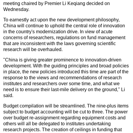
meeting chaired by Premier Li Keqiang decided on
Wednesday.
To earnestly act upon the new development philosophy,
China will continue to uphold the central role of innovation
in the country's modernization drive. In view of acute
concerns of researchers, regulations on fund management
that are inconsistent with the laws governing scientific
research will be overhauled.
"China is giving greater prominence to innovation-driven
development. With the guiding principles and broad policies
in place, the new policies introduced this time are part of the
response to the views and recommendations of research
institutes and researchers over some time, and what we
need is to ensure their last-mile delivery on the ground," Li
said.
Budget compilation will be streamlined. The nine-plus items
subject to budget accounting will be cut to three. The power
over budget re-assignment regarding equipment costs and
others will all be delegated to institutes undertaking
research projects. The creation of ceilings in funding that