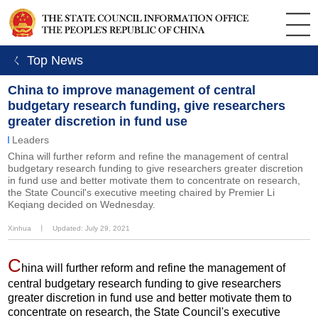
ㄑ Top News
China to improve management of central
budgetary research funding, give researchers
greater discretion in fund use
Leaders
China will further reform and refine the management of central
budgetary research funding to give researchers greater discretion
in fund use and better motivate them to concentrate on research,
the State Council's executive meeting chaired by Premier Li
Keqiang decided on Wednesday.
Xinhua
丨
Updated: July 29, 2021
C
hina will further reform and refine the management of
central budgetary research funding to give researchers
greater discretion in fund use and better motivate them to
concentrate on research, the State Council's executive