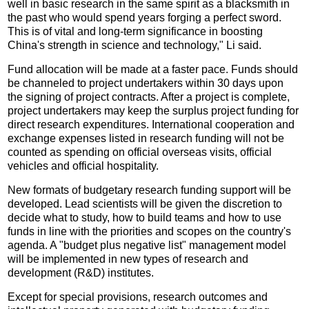
well in basic research in the same spirit as a blacksmith in
the past who would spend years forging a perfect sword.
This is of vital and long-term significance in boosting
China's strength in science and technology," Li said.
Fund allocation will be made at a faster pace. Funds should
be channeled to project undertakers within 30 days upon
the signing of project contracts. After a project is complete,
project undertakers may keep the surplus project funding for
direct research expenditures. International cooperation and
exchange expenses listed in research funding will not be
counted as spending on official overseas visits, official
vehicles and official hospitality.
New formats of budgetary research funding support will be
developed. Lead scientists will be given the discretion to
decide what to study, how to build teams and how to use
funds in line with the priorities and scopes on the country's
agenda. A "budget plus negative list" management model
will be implemented in new types of research and
development (R&D) institutes.
Except for special provisions, research outcomes and