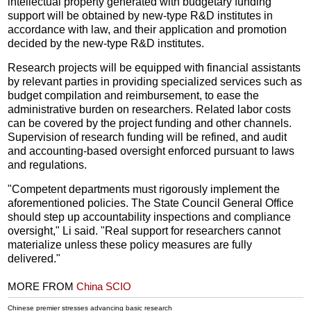
intellectual property generated with budgetary funding
support will be obtained by new-type R&D institutes in
accordance with law, and their application and promotion
decided by the new-type R&D institutes.
Research projects will be equipped with financial assistants
by relevant parties in providing specialized services such as
budget compilation and reimbursement, to ease the
administrative burden on researchers. Related labor costs
can be covered by the project funding and other channels.
Supervision of research funding will be refined, and audit
and accounting-based oversight enforced pursuant to laws
and regulations.
"Competent departments must rigorously implement the
aforementioned policies. The State Council General Office
should step up accountability inspections and compliance
oversight," Li said. "Real support for researchers cannot
materialize unless these policy measures are fully
delivered."
MORE FROM
China SCIO
Chinese premier stresses advancing basic research