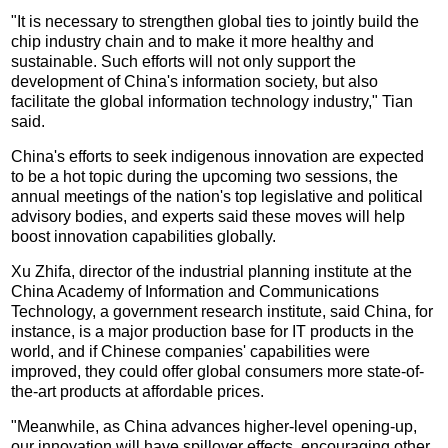
"It is necessary to strengthen global ties to jointly build the
chip industry chain and to make it more healthy and
sustainable. Such efforts will not only support the
development of China's information society, but also
facilitate the global information technology industry," Tian
said.
China's efforts to seek indigenous innovation are expected
to be a hot topic during the upcoming two sessions, the
annual meetings of the nation's top legislative and political
advisory bodies, and experts said these moves will help
boost innovation capabilities globally.
Xu Zhifa, director of the industrial planning institute at the
China Academy of Information and Communications
Technology, a government research institute, said China, for
instance, is a major production base for IT products in the
world, and if Chinese companies' capabilities were
improved, they could offer global consumers more state-of-
the-art products at affordable prices.
"Meanwhile, as China advances higher-level opening-up,
our innovation will have spillover effects, encouraging other