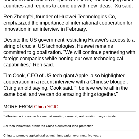
countries and regions to come up with new ideas," Xu said.
Ren Zhengfei, founder of Huawei Technologies Co,
emphasized the importance of international cooperation for
innovation in an interview in February.
Despite the US government restricting Huawei's access to a
string of crucial US technologies, Huawei remains
committed to globalization. "We will continue partnering with
foreign companies while honing our own technological
capabilities," Ren said.
Tim Cook, CEO of US tech giant Apple, also highlighted
cooperation in a recent interview with a Chinese blogger.
Citing an old saying, Cook said, "I believe we're all in the
same boat, and we can do amazing things together."
MORE FROM
China SCIO
Self-reliance in core tech aimed at meeting demand, not isolation, says minister
Sci-tech innovation promotes China's cultivated land protection
China to promote agricultural sci-tech innovation over next five years