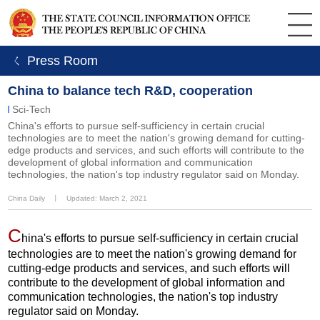
ㄑ Press Room
China to balance tech R&D, cooperation
Sci-Tech
China's efforts to pursue self-sufficiency in certain crucial
technologies are to meet the nation's growing demand for cutting-
edge products and services, and such efforts will contribute to the
development of global information and communication
technologies, the nation's top industry regulator said on Monday.
China Daily
丨
Updated: March 2, 2021
C
hina's efforts to pursue self-sufficiency in certain crucial
technologies are to meet the nation's growing demand for
cutting-edge products and services, and such efforts will
contribute to the development of global information and
communication technologies, the nation's top industry
regulator said on Monday.