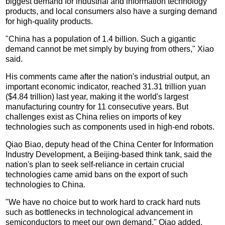
biggest demand for industrial and information technology
products, and local consumers also have a surging demand
for high-quality products.
"China has a population of 1.4 billion. Such a gigantic
demand cannot be met simply by buying from others," Xiao
said.
His comments came after the nation's industrial output, an
important economic indicator, reached 31.31 trillion yuan
($4.84 trillion) last year, making it the world's largest
manufacturing country for 11 consecutive years. But
challenges exist as China relies on imports of key
technologies such as components used in high-end robots.
Qiao Biao, deputy head of the China Center for Information
Industry Development, a Beijing-based think tank, said the
nation's plan to seek self-reliance in certain crucial
technologies came amid bans on the export of such
technologies to China.
"We have no choice but to work hard to crack hard nuts
such as bottlenecks in technological advancement in
semiconductors to meet our own demand," Qiao added.