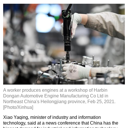
A worker produces engines at a workshop of Harbin
Dongan Automotive Engine Manufacturing Co Ltd in
Northeast China's Heilongjiang province, Feb 25, 2021.
[Photo/Xinhua]
Xiao Yaqing, minister of industry and information
technology, said at a news conference that China has the