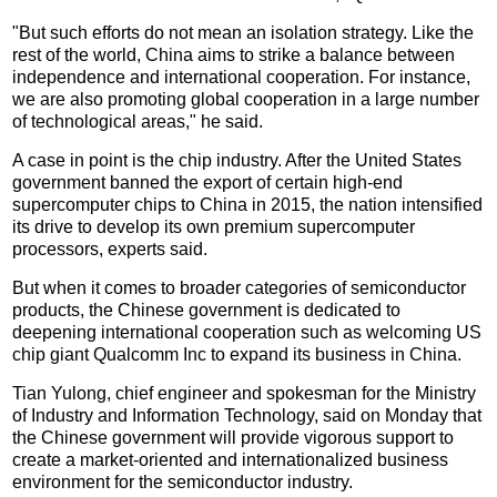
"But such efforts do not mean an isolation strategy. Like the
rest of the world, China aims to strike a balance between
independence and international cooperation. For instance,
we are also promoting global cooperation in a large number
of technological areas," he said.
A case in point is the chip industry. After the United States
government banned the export of certain high-end
supercomputer chips to China in 2015, the nation intensified
its drive to develop its own premium supercomputer
processors, experts said.
But when it comes to broader categories of semiconductor
products, the Chinese government is dedicated to
deepening international cooperation such as welcoming US
chip giant Qualcomm Inc to expand its business in China.
Tian Yulong, chief engineer and spokesman for the Ministry
of Industry and Information Technology, said on Monday that
the Chinese government will provide vigorous support to
create a market-oriented and internationalized business
environment for the semiconductor industry.