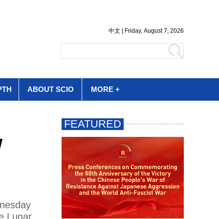
PTH
ABOUT SCIO
MORE +
w
dnesday
se Lunar