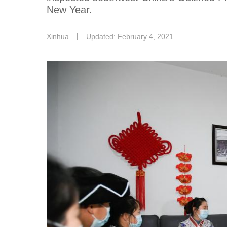
New Year.
Xinhua
丨
Updated: February 4, 2021