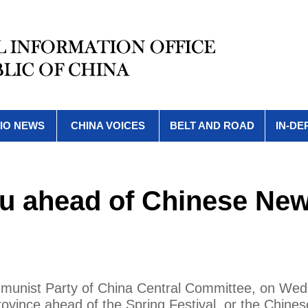
IO NEWS
CHINA VOICES
BELT AND ROAD
IN-DE
ou ahead of Chinese Ne
ommunist Party of China Central Committee, on We
ovince ahead of the Spring Festival, or the Chine