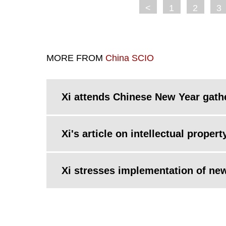
<
1
2
3
MORE FROM
China SCIO
Xi attends Chinese New Year gath
Xi's article on intellectual proper
Xi stresses implementation of ne