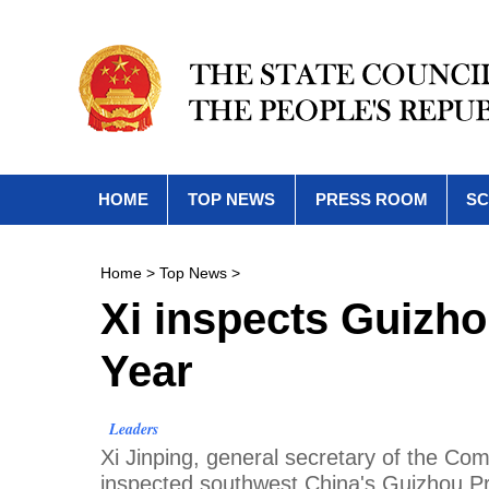
HOME
TOP NEWS
PRESS ROOM
SC
Home
>
Top News
>
Xi inspects Guizh
Year
Leaders
Xi Jinping, general secretary of the C
inspected southwest China's Guizhou Pr