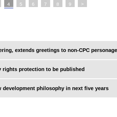
4
5
6
7
8
9
>
ering, extends greetings to non-CPC personag
ty rights protection to be published
w development philosophy in next five years