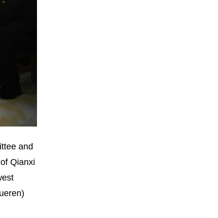
ittee and
 of Qianxi
west
Xueren)