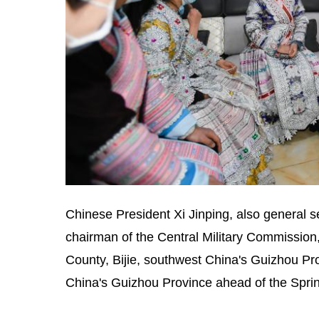
Chinese President Xi Jinping, also general 
chairman of the Central Military Commission,
County, Bijie, southwest China's Guizhou P
China's Guizhou Province ahead of the Sprin