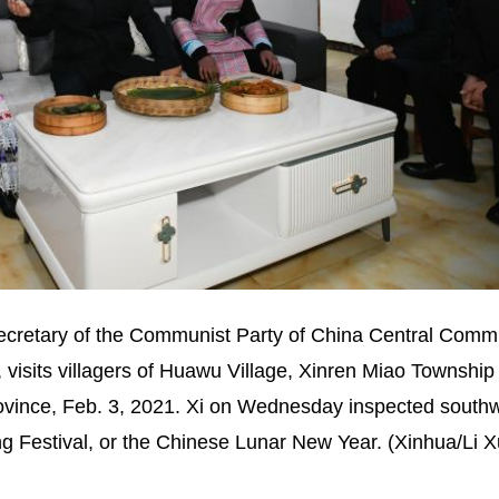
secretary of the Communist Party of China Central Comm
 visits villagers of Huawu Village, Xinren Miao Township
rovince, Feb. 3, 2021. Xi on Wednesday inspected south
g Festival, or the Chinese Lunar New Year. (Xinhua/Li 