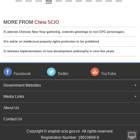
MORE FROM
China SCIO
Xi attends Chinese New Year gathering, extends greetings to non-CPC personages
Xi's article on intellectual property rights protection to be published
Xi stresses implementation of new development philosophy in next five years
Facebook
Twitter
YouTube
Government Websites
+
Media Links
+
About Us
Contact Us
Copyright © english.scio.gov.cn All rights reserved.
Registration Number: 19010669-8