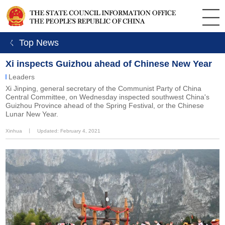
ㄑ Top News
Xi inspects Guizhou ahead of Chinese New Year
Leaders
Xi Jinping, general secretary of the Communist Party of China
Central Committee, on Wednesday inspected southwest China's
Guizhou Province ahead of the Spring Festival, or the Chinese
Lunar New Year.
Xinhua
丨
Updated: February 4, 2021