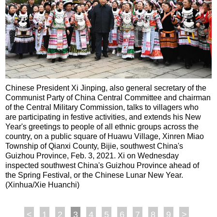
Chinese President Xi Jinping, also general secretary of the
Communist Party of China Central Committee and chairman
of the Central Military Commission, talks to villagers who
are participating in festive activities, and extends his New
Year's greetings to people of all ethnic groups across the
country, on a public square of Huawu Village, Xinren Miao
Township of Qianxi County, Bijie, southwest China's
Guizhou Province, Feb. 3, 2021. Xi on Wednesday
inspected southwest China's Guizhou Province ahead of
the Spring Festival, or the Chinese Lunar New Year.
(Xinhua/Xie Huanchi)
<
1
2
3
4
5
6
7
8
9
>