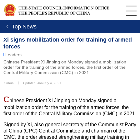
ㄑ Top News
Xi signs mobilization order for training of armed
forces
Leaders
Chinese President Xi Jinping on Monday signed a mobilization
order for the training of the armed forces, the first order of the
Central Military Commission (CMC) in 2021.
Xinhua
丨
Updated: January 4, 2021
C
hinese President Xi Jinping on Monday signed a
mobilization order for the training of the armed forces, the
first order of the Central Military Commission (CMC) in 2021.
Signed by Xi, also general secretary of the Communist Party
of China (CPC) Central Committee and chairman of the
CMC, the order stressed strengthening military training in