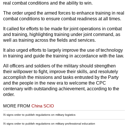
real combat conditions and the ability to win.
The order urged the armed forces to enhance training in real
combat conditions to ensure combat readiness at all times.
It called for efforts to be made for joint operations in combat
and training, highlighting training under joint command, as
well as training across the fields and services.
It also urged efforts to largely improve the use of technology
in training and guide the training in accordance with the law.
All officers and soldiers of the military should strengthen
their willpower to fight, improve their skills, and resolutely
accomplish the missions and tasks entrusted by the Party
and the people in the new era to welcome the CPC
centenary with outstanding achievement, according to the
order.
MORE FROM
China SCIO
Xi signs order to publish regulations on military logistics
Xi signs order to publish regulations on military professional education