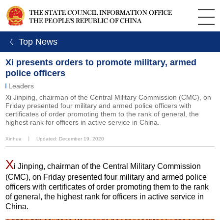
ㄑ Top News
Xi presents orders to promote military, armed
police officers
Leaders
Xi Jinping, chairman of the Central Military Commission (CMC), on
Friday presented four military and armed police officers with
certificates of order promoting them to the rank of general, the
highest rank for officers in active service in China.
Xinhua
丨
Updated: December 19, 2020
X
i Jinping, chairman of the Central Military Commission
(CMC), on Friday presented four military and armed police
officers with certificates of order promoting them to the rank
of general, the highest rank for officers in active service in
China.