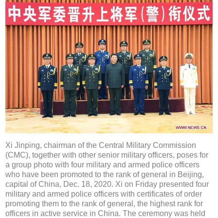
Xi Jinping, chairman of the Central Military Commission
(CMC), together with other senior military officers, poses for
a group photo with four military and armed police officers
who have been promoted to the rank of general in Beijing,
capital of China, Dec. 18, 2020. Xi on Friday presented four
military and armed police officers with certificates of order
promoting them to the rank of general, the highest rank for
officers in active service in China. The ceremony was held