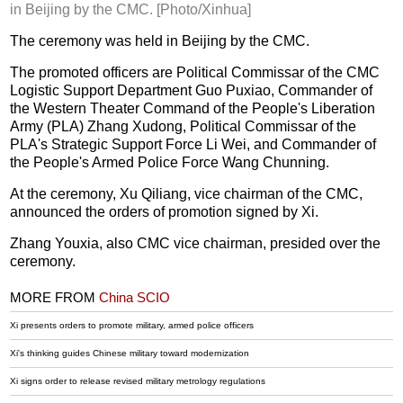
in Beijing by the CMC. [Photo/Xinhua]
The ceremony was held in Beijing by the CMC.
The promoted officers are Political Commissar of the CMC
Logistic Support Department Guo Puxiao, Commander of
the Western Theater Command of the People's Liberation
Army (PLA) Zhang Xudong, Political Commissar of the
PLA's Strategic Support Force Li Wei, and Commander of
the People's Armed Police Force Wang Chunning.
At the ceremony, Xu Qiliang, vice chairman of the CMC,
announced the orders of promotion signed by Xi.
Zhang Youxia, also CMC vice chairman, presided over the
ceremony.
MORE FROM
China SCIO
Xi presents orders to promote military, armed police officers
Xi's thinking guides Chinese military toward modernization
Xi signs order to release revised military metrology regulations