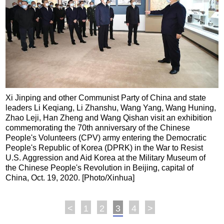
Xi Jinping and other Communist Party of China and state
leaders Li Keqiang, Li Zhanshu, Wang Yang, Wang Huning,
Zhao Leji, Han Zheng and Wang Qishan visit an exhibition
commemorating the 70th anniversary of the Chinese
People's Volunteers (CPV) army entering the Democratic
People's Republic of Korea (DPRK) in the War to Resist
U.S. Aggression and Aid Korea at the Military Museum of
the Chinese People's Revolution in Beijing, capital of
China, Oct. 19, 2020. [Photo/Xinhua]
<
1
2
3
4
>