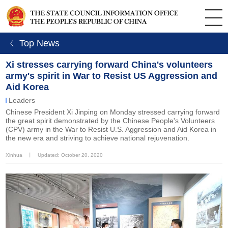
ㄑ Top News
Xi stresses carrying forward China's volunteers
army's spirit in War to Resist US Aggression and
Aid Korea
Leaders
Chinese President Xi Jinping on Monday stressed carrying forward
the great spirit demonstrated by the Chinese People's Volunteers
(CPV) army in the War to Resist U.S. Aggression and Aid Korea in
the new era and striving to achieve national rejuvenation.
Xinhua
丨
Updated: October 20, 2020