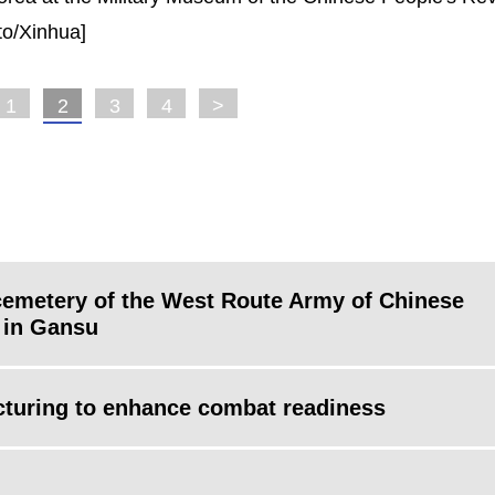
oto/Xinhua]
1
2
3
4
>
cemetery of the West Route Army of Chinese
 in Gansu
ucturing to enhance combat readiness