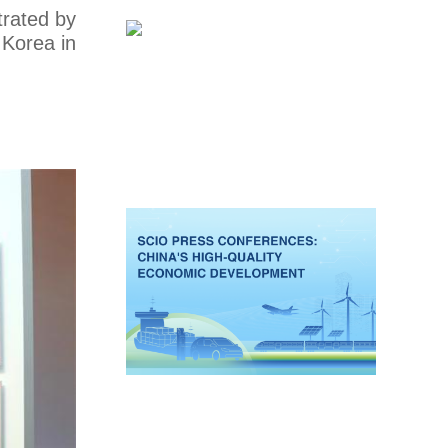
trated by
 Korea in