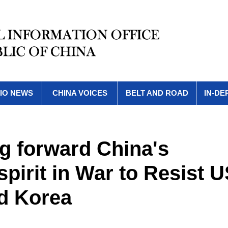
IO NEWS
CHINA VOICES
BELT AND ROAD
IN-DE
ng forward China's
pirit in War to Resist 
d Korea