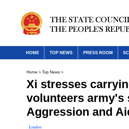
HOME
TOP NEWS
PRESS ROOM
SC
Home
>
Top News
>
Xi stresses carryi
volunteers army's s
Aggression and Ai
Leaders