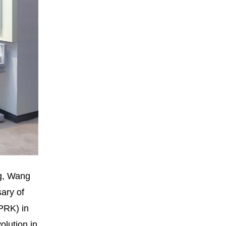
ng, Wang
ary of
PRK) in
olution in