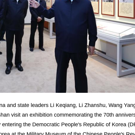
ina and state leaders Li Keqiang, Li Zhanshu, Wang Ya
an visit an exhibition commemorating the 70th annivers
 entering the Democratic People's Republic of Korea (D
orea at the Military Museum of the Chinese People's Rev