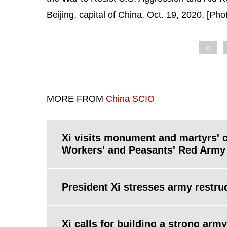
Beijing, capital of China, Oct. 19, 2020. [Ph
<
MORE FROM
China SCIO
Xi visits monument and martyrs' 
Workers' and Peasants' Red Army
President Xi stresses army restr
Xi calls for building a strong army