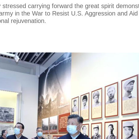
stressed carrying forward the great spirit demons
army in the War to Resist U.S. Aggression and Aid
onal rejuvenation.