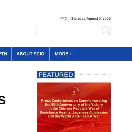
PTH
ABOUT SCIO
MORE +
US