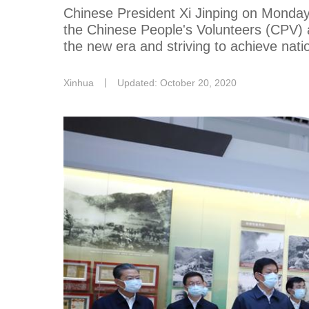
Chinese President Xi Jinping on Monday 
the Chinese People's Volunteers (CPV) 
the new era and striving to achieve nati
Xinhua
丨
Updated: October 20, 2020