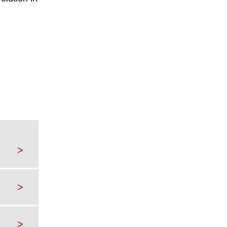
>
>
>