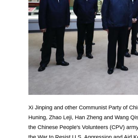
Xi Jinping and other Communist Party of Ch
Huning, Zhao Leji, Han Zheng and Wang Qish
the Chinese People's Volunteers (CPV) army
the War to Resist U.S. Aggression and Aid K