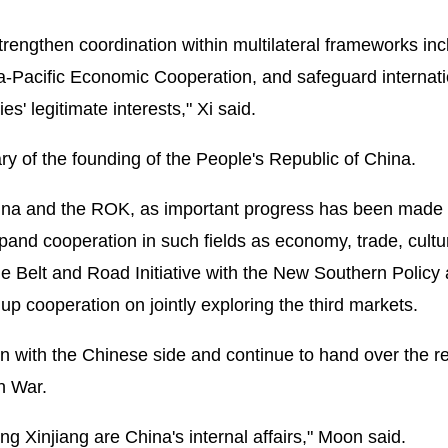
trengthen coordination within multilateral frameworks inc
ia-Pacific Economic Cooperation, and safeguard internati
es' legitimate interests," Xi said.
y of the founding of the People's Republic of China.
 China and the ROK, as important progress has been made
expand cooperation in such fields as economy, trade, cultu
he Belt and Road Initiative with the New Southern Policy
 cooperation on jointly exploring the third markets.
 with the Chinese side and continue to hand over the r
n War.
g Xinjiang are China's internal affairs," Moon said.