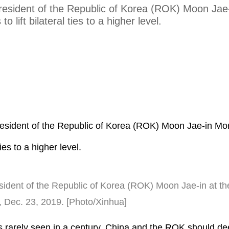
President of the Republic of Korea (ROK) Moon Jae
to lift bilateral ties to a higher level.
President of the Republic of Korea (ROK) Moon Jae-in Mo
 ties to a higher level.
sident of the Republic of Korea (ROK) Moon Jae-in at th
na, Dec. 23, 2019. [Photo/Xinhua]
s rarely seen in a century, China and the ROK should d