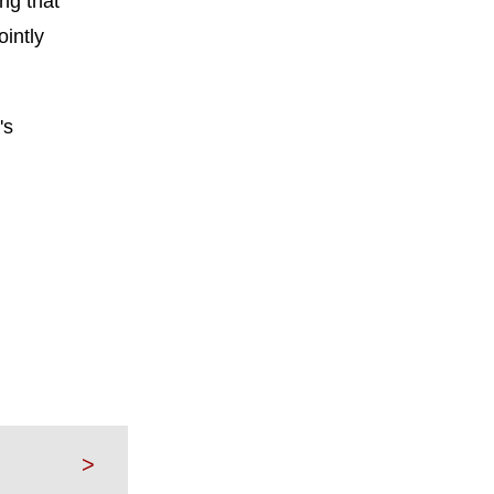
ng that
ointly
's
>