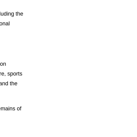
luding the
onal
 on
re, sports
 and the
emains of