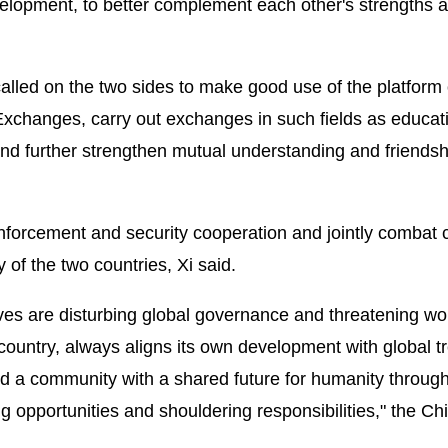
elopment, to better complement each other's strengths 
alled on the two sides to make good use of the platform 
changes, carry out exchanges in such fields as educat
 and further strengthen mutual understanding and friendsh
forcement and security cooperation and jointly combat 
 of the two countries, Xi said.
oves are disturbing global governance and threatening wo
 country, always aligns its own development with global t
build a community with a shared future for humanity throug
g opportunities and shouldering responsibilities," the Ch