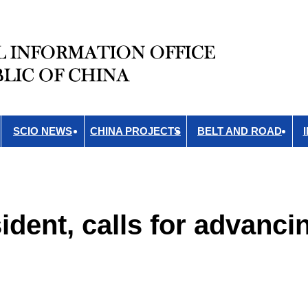
SCIO NEWS
CHINA PROJECTS
BELT AND ROAD
dent, calls for advanci