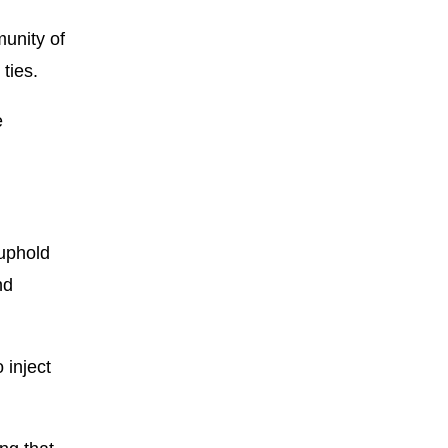
unity of
ties.
e
 uphold
nd
 inject