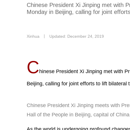
Chinese President Xi Jinping met with 
Monday in Beijing, calling for joint efforts 
Xinhua
丨
Updated: December 24, 2019
C
hinese President Xi Jinping met with 
Beijing, calling for joint efforts to lift bilateral
Chinese President Xi Jinping meets with Pre
Hall of the People in Beijing, capital of Chi
As the world is undergoing profound change