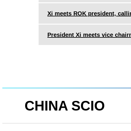
Xi meets ROK president, callin
President Xi meets vice cha