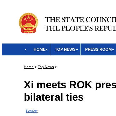
HOME
TOP NEWS
PRESS ROOM
Home
>
Top News
>
Xi meets ROK presi
bilateral ties
Leaders