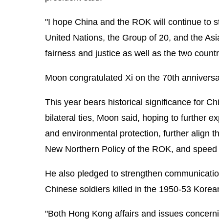
"I hope China and the ROK will continue to s
United Nations, the Group of 20, and the As
fairness and justice as well as the two countri
Moon congratulated Xi on the 70th anniversar
This year bears historical significance for
bilateral ties, Moon said, hoping to further 
and environmental protection, further align t
New Northern Policy of the ROK, and speed up
He also pledged to strengthen communication
Chinese soldiers killed in the 1950-53 Korea
"Both Hong Kong affairs and issues concernin