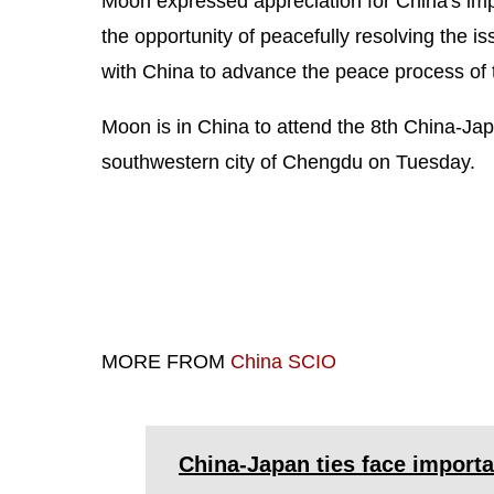
Moon expressed appreciation for China's impo
the opportunity of peacefully resolving the i
with China to advance the peace process of
Moon is in China to attend the 8th China-Ja
southwestern city of Chengdu on Tuesday.
MORE FROM
China SCIO
China-Japan ties face importa