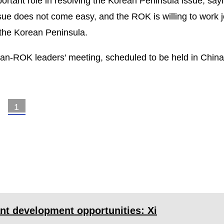
rtant role in resolving the Korean Peninsula issue, sayi
ssue does not come easy, and the ROK is willing to work j
 the Korean Peninsula.
pan-ROK leaders' meeting, scheduled to be held in China
1
2
>
nt development opportunities: Xi