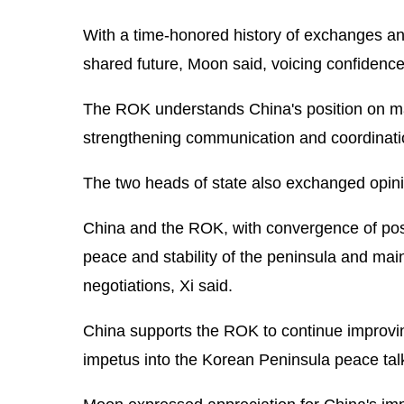
With a time-honored history of exchanges an
shared future, Moon said, voicing confidence t
The ROK understands China's position on majo
strengthening communication and coordination
The two heads of state also exchanged opini
China and the ROK, with convergence of posi
peace and stability of the peninsula and mai
negotiations, Xi said.
China supports the ROK to continue improving
impetus into the Korean Peninsula peace tal