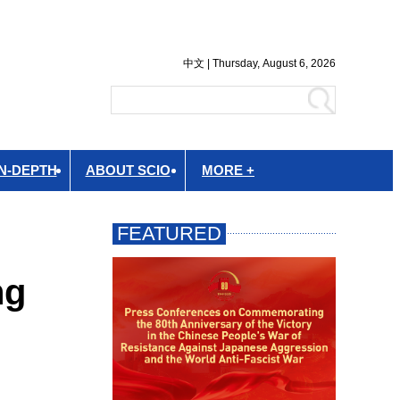
IN-DEPTH
ABOUT SCIO
MORE +
ng