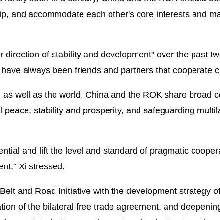
ship, and accommodate each other's core interests and ma
or direction of stability and development" over the past t
 have always been friends and partners that cooperate cl
ia, as well as the world, China and the ROK share broad
l peace, stability and prosperity, and safeguarding multil
ntial and lift the level and standard of pragmatic cooper
nt," Xi stressed.
Belt and Road Initiative with the development strategy of
on of the bilateral free trade agreement, and deepenin