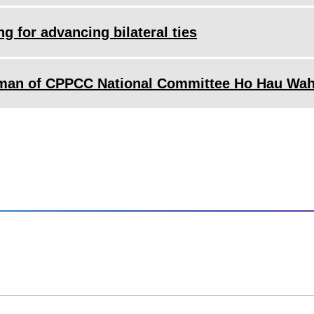
g for advancing bilateral ties
irman of CPPCC National Committee Ho Hau Wa