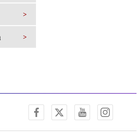
>
h
>