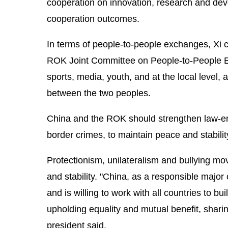
cooperation on innovation, research and dev
cooperation outcomes.
In terms of people-to-people exchanges, Xi c
ROK Joint Committee on People-to-People Ex
sports, media, youth, and at the local level,
between the two peoples.
China and the ROK should strengthen law-en
border crimes, to maintain peace and stability
Protectionism, unilateralism and bullying m
and stability. "China, as a responsible major
and is willing to work with all countries to 
upholding equality and mutual benefit, sharin
president said.