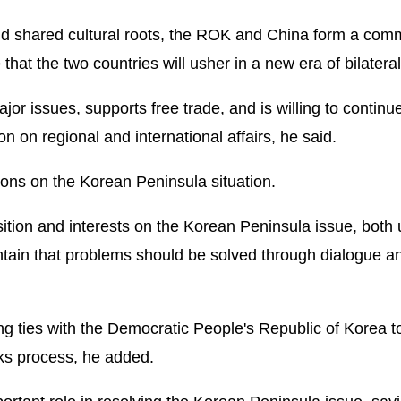
d shared cultural roots, the ROK and China form a comm
hat the two countries will usher in a new era of bilateral 
r issues, supports free trade, and is willing to continu
 on regional and international affairs, he said.
ons on the Korean Peninsula situation.
tion and interests on the Korean Peninsula issue, both
ntain that problems should be solved through dialogue a
 ties with the Democratic People's Republic of Korea to
ks process, he added.