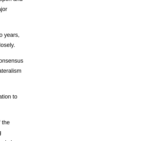
jor
wo years,
osely.
 consensus
ateralism
ation to
 the
g