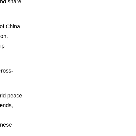
and share
of China-
ion,
ip
cross-
rld peace
rends,
h
inese