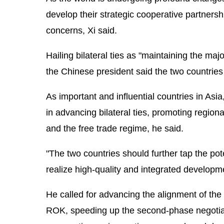
develop their strategic cooperative partner
concerns, Xi said.
Hailing bilateral ties as "maintaining the maj
the Chinese president said the two countries
As important and influential countries in As
in advancing bilateral ties, promoting regiona
and the free trade regime, he said.
"The two countries should further tap the pote
realize high-quality and integrated developme
He called for advancing the alignment of the 
ROK, speeding up the second-phase negotiati