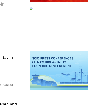
-in
nday in
e Great
eepen and