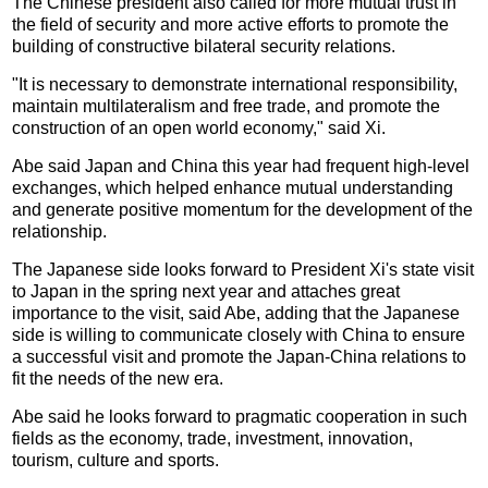
The Chinese president also called for more mutual trust in
the field of security and more active efforts to promote the
building of constructive bilateral security relations.
"It is necessary to demonstrate international responsibility,
maintain multilateralism and free trade, and promote the
construction of an open world economy," said Xi.
Abe said Japan and China this year had frequent high-level
exchanges, which helped enhance mutual understanding
and generate positive momentum for the development of the
relationship.
The Japanese side looks forward to President Xi's state visit
to Japan in the spring next year and attaches great
importance to the visit, said Abe, adding that the Japanese
side is willing to communicate closely with China to ensure
a successful visit and promote the Japan-China relations to
fit the needs of the new era.
Abe said he looks forward to pragmatic cooperation in such
fields as the economy, trade, investment, innovation,
tourism, culture and sports.