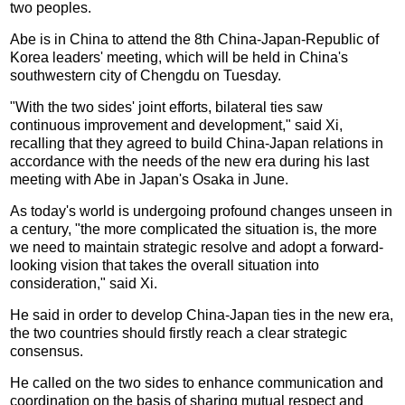
two peoples.
Abe is in China to attend the 8th China-Japan-Republic of
Korea leaders' meeting, which will be held in China's
southwestern city of Chengdu on Tuesday.
"With the two sides' joint efforts, bilateral ties saw
continuous improvement and development," said Xi,
recalling that they agreed to build China-Japan relations in
accordance with the needs of the new era during his last
meeting with Abe in Japan's Osaka in June.
As today's world is undergoing profound changes unseen in
a century, "the more complicated the situation is, the more
we need to maintain strategic resolve and adopt a forward-
looking vision that takes the overall situation into
consideration," said Xi.
He said in order to develop China-Japan ties in the new era,
the two countries should firstly reach a clear strategic
consensus.
He called on the two sides to enhance communication and
coordination on the basis of sharing mutual respect and