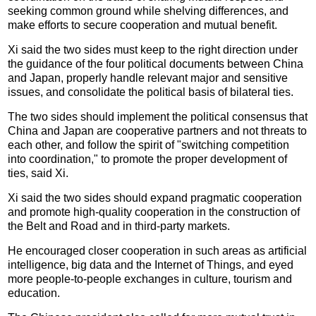
seeking common ground while shelving differences, and
make efforts to secure cooperation and mutual benefit.
Xi said the two sides must keep to the right direction under
the guidance of the four political documents between China
and Japan, properly handle relevant major and sensitive
issues, and consolidate the political basis of bilateral ties.
The two sides should implement the political consensus that
China and Japan are cooperative partners and not threats to
each other, and follow the spirit of "switching competition
into coordination," to promote the proper development of
ties, said Xi.
Xi said the two sides should expand pragmatic cooperation
and promote high-quality cooperation in the construction of
the Belt and Road and in third-party markets.
He encouraged closer cooperation in such areas as artificial
intelligence, big data and the Internet of Things, and eyed
more people-to-people exchanges in culture, tourism and
education.