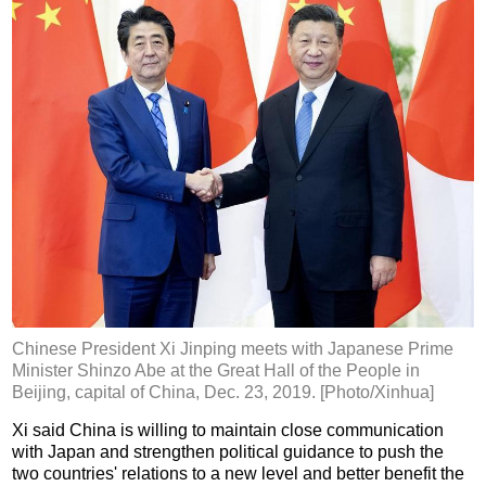
Chinese President Xi Jinping meets with Japanese Prime
Minister Shinzo Abe at the Great Hall of the People in
Beijing, capital of China, Dec. 23, 2019. [Photo/Xinhua]
Xi said China is willing to maintain close communication
with Japan and strengthen political guidance to push the
two countries' relations to a new level and better benefit the