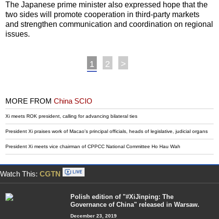
The Japanese prime minister also expressed hope that the
two sides will promote cooperation in third-party markets
and strengthen communication and coordination on regional
issues.
1
2
>
MORE FROM
China SCIO
Xi meets ROK president, calling for advancing bilateral ties
President Xi praises work of Macao's principal officials, heads of legislative, judicial organs
President Xi meets vice chairman of CPPCC National Committee Ho Hau Wah
Watch This:
CGTN
Polish edition of "#XiJinping: The
Governance of China" released in Warsaw.
December 23, 2019