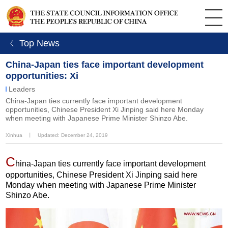
ㄑ Top News
China-Japan ties face important development
opportunities: Xi
Leaders
China-Japan ties currently face important development
opportunities, Chinese President Xi Jinping said here Monday
when meeting with Japanese Prime Minister Shinzo Abe.
Xinhua
丨
Updated: December 24, 2019
C
hina-Japan ties currently face important development
opportunities, Chinese President Xi Jinping said here
Monday when meeting with Japanese Prime Minister
Shinzo Abe.