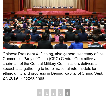
Chinese President Xi Jinping, also general secretary of the
Communist Party of China (CPC) Central Committee and
chairman of the Central Military Commission, delivers a
speech at a gathering to honor national role models for
ethnic unity and progress in Beijing, capital of China, Sept.
27, 2019. [Photo/Xinhua]
<
1
2
3
4