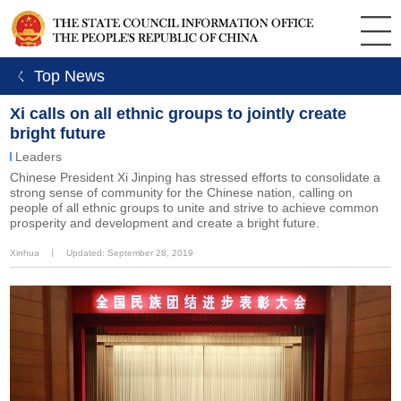
ㄑ Top News
Xi calls on all ethnic groups to jointly create
bright future
Leaders
Chinese President Xi Jinping has stressed efforts to consolidate a
strong sense of community for the Chinese nation, calling on
people of all ethnic groups to unite and strive to achieve common
prosperity and development and create a bright future.
Xinhua
丨
Updated: September 28, 2019