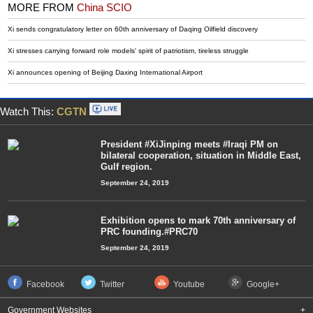
MORE FROM
China SCIO
Xi sends congratulatory letter on 60th anniversary of Daqing Oilfield discovery
Xi stresses carrying forward role models' spirit of patriotism, tireless struggle
Xi announces opening of Beijing Daxing International Airport
Watch This:
CGTN
President #XiJinping meets #Iraqi PM on
bilateral cooperation, situation in Middle East,
Gulf region.
September 24, 2019
Exhibition opens to mark 70th anniversary of
PRC founding.#PRC70
September 24, 2019
Facebook
Twitter
Youtube
Google+
Government Websites
+