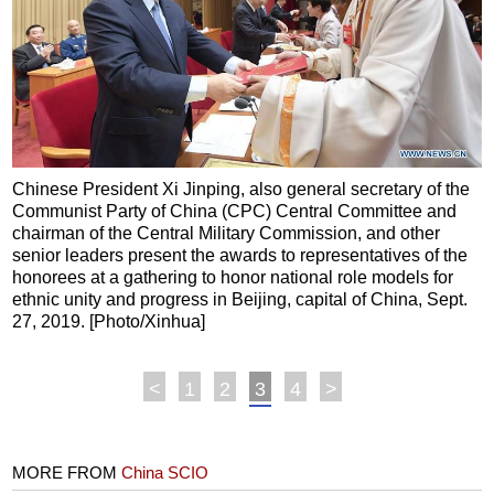
Chinese President Xi Jinping, also general secretary of the
Communist Party of China (CPC) Central Committee and
chairman of the Central Military Commission, and other
senior leaders present the awards to representatives of the
honorees at a gathering to honor national role models for
ethnic unity and progress in Beijing, capital of China, Sept.
27, 2019. [Photo/Xinhua]
<
1
2
3
4
>
MORE FROM
China SCIO