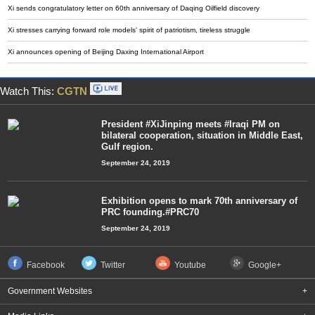
Xi sends congratulatory letter on 60th anniversary of Daqing Oilfield discovery
Xi stresses carrying forward role models' spirit of patriotism, tireless struggle
Xi announces opening of Beijing Daxing International Airport
Watch This:
CGTN
President #XiJinping meets #Iraqi PM on
bilateral cooperation, situation in Middle East,
Gulf region.
September 24, 2019
Exhibition opens to mark 70th anniversary of
PRC founding.#PRC70
September 24, 2019
Facebook
Twitter
Youtube
Google+
Government Websites
+