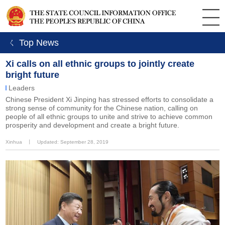
ㄑ Top News
Xi calls on all ethnic groups to jointly create
bright future
Leaders
Chinese President Xi Jinping has stressed efforts to consolidate a
strong sense of community for the Chinese nation, calling on
people of all ethnic groups to unite and strive to achieve common
prosperity and development and create a bright future.
Xinhua
丨
Updated: September 28, 2019