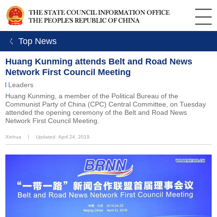
ㄑ Top News
Huang Kunming attends Belt and Road News
Network First Council Meeting
Leaders
Huang Kunming, a member of the Political Bureau of the
Communist Party of China (CPC) Central Committee, on Tuesday
attended the opening ceremony of the Belt and Road News
Network First Council Meeting.
Xinhua
丨
Updated: April 24, 2019