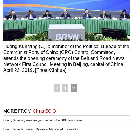
Huang Kunming (C), a member of the Political Bureau of the
Communist Party of China (CPC) Central Committee,
attends the opening ceremony of the Belt and Road News
Network First Council Meeting in Beijing, capital of China,
April 23, 2019. [Photo/Xinhua]
<
1
2
MORE FROM
China SCIO
Huang Kunming encourages media to be BRI participator
Huang Kunming meets Myanmar Minister of Information