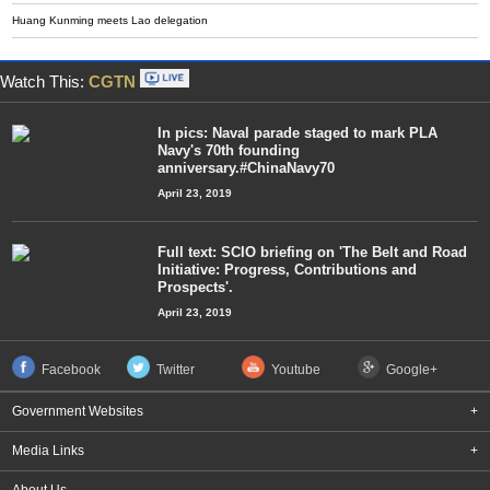
Huang Kunming meets Lao delegation
Watch This:
CGTN
In pics: Naval parade staged to mark PLA
Navy's 70th founding
anniversary.#ChinaNavy70
April 23, 2019
Full text: SCIO briefing on 'The Belt and Road
Initiative: Progress, Contributions and
Prospects'.
April 23, 2019
Facebook
Twitter
Youtube
Google+
Government Websites
+
Media Links
+
About Us