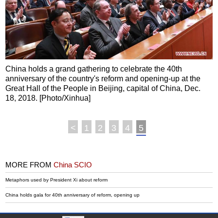
China holds a grand gathering to celebrate the 40th
anniversary of the country's reform and opening-up at the
Great Hall of the People in Beijing, capital of China, Dec.
18, 2018. [Photo/Xinhua]
<
1
2
3
4
5
MORE FROM
China SCIO
Metaphors used by President Xi about reform
China holds gala for 40th anniversary of reform, opening up