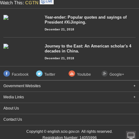
Watch This:
CGTN
Year-ender: Popular quotes and sayings of
President #XiJinping.
December 21, 2018
Journey to the East: An American scholar's 4
decades in China.
December 21, 2018
Facebook
Twitter
Youtube
Google+
Government Websites
+
Media Links
+
About Us
Contact Us
Copyright © english.scio.gov.cn All rights reserved.
Registration Number: 14055996