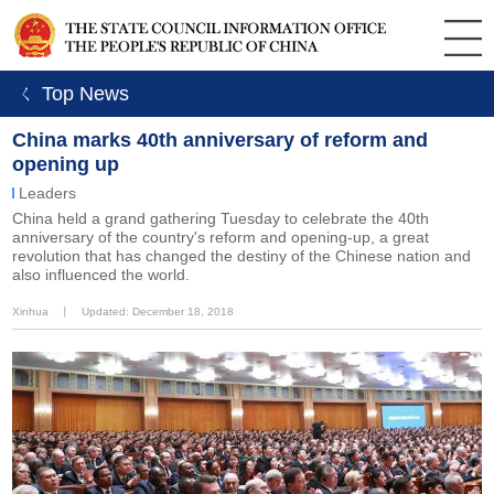
ㄑ Top News
China marks 40th anniversary of reform and
opening up
Leaders
China held a grand gathering Tuesday to celebrate the 40th
anniversary of the country's reform and opening-up, a great
revolution that has changed the destiny of the Chinese nation and
also influenced the world.
Xinhua
丨
Updated: December 18, 2018