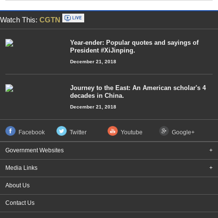
Watch This:
CGTN
Year-ender: Popular quotes and sayings of
President #XiJinping.
December 21, 2018
Journey to the East: An American scholar's 4
decades in China.
December 21, 2018
Facebook
Twitter
Youtube
Google+
Government Websites
+
Media Links
+
About Us
Contact Us