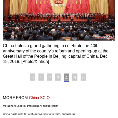
China holds a grand gathering to celebrate the 40th
anniversary of the country's reform and opening-up at the
Great Hall of the People in Beijing, capital of China, Dec.
18, 2018. [Photo/Xinhua]
<
1
2
3
4
5
>
MORE FROM
China SCIO
Metaphors used by President Xi about reform
China holds gala for 40th anniversary of reform, opening up