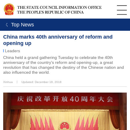
ㄑ Top News
China marks 40th anniversary of reform and
opening up
Leaders
China held a grand gathering Tuesday to celebrate the 40th
anniversary of the country's reform and opening-up, a great
revolution that has changed the destiny of the Chinese nation and
also influenced the world.
Xinhua
丨
Updated: December 18, 2018