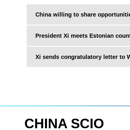
China willing to share opportuniti
President Xi meets Estonian coun
Xi sends congratulatory letter to