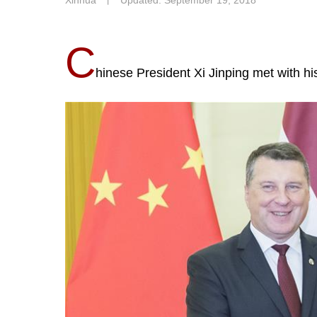
Xinhua
丨
Updated: September 19, 2018
C
hinese President Xi Jinping met with h