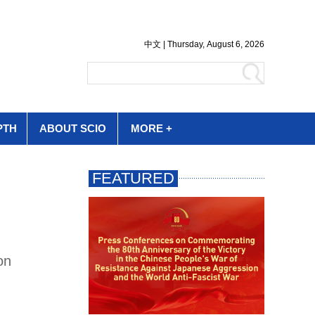
PTH
ABOUT SCIO
MORE +
on