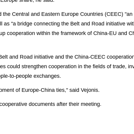
 the Central and Eastern Europe Countries (CEEC) "an 
 as "a bridge connecting the Belt and Road initiative wi
 up cooperation within the framework of China-EU and C
Belt and Road initiative and the China-CEEC cooperatio
 could strengthen cooperation in the fields of trade, in
eople-to-people exchanges.
pment of Europe-China ties," said Vejonis.
 cooperative documents after their meeting.