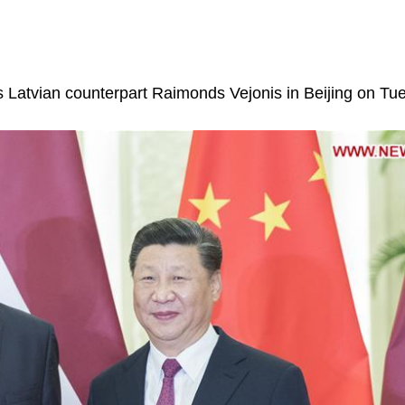
is Latvian counterpart Raimonds Vejonis in Beijing on Tu