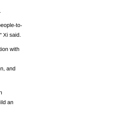
.
eople-to-
 Xi said.
tion with
on, and
n
ild an