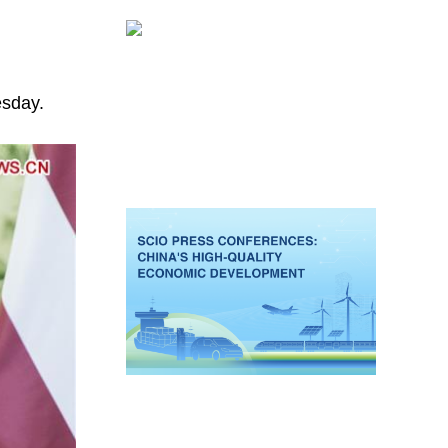
esday.