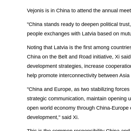
Vejonis is in China to attend the annual mee
"China stands ready to deepen political tru
people exchanges with Latvia based on mutual
Noting that Latvia is the first among countri
China on the Belt and Road initiative, Xi said
development strategies, increase cooperation
help promote interconnectivity between Asia
"China and Europe, as two stabilizing force
strategic communication, maintain opening up
open world economy through China-Europe coo
development," said Xi.
This is the common responsibility China and