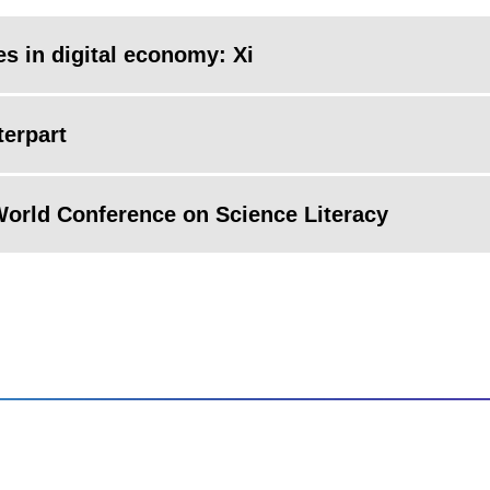
es in digital economy: Xi
terpart
 World Conference on Science Literacy