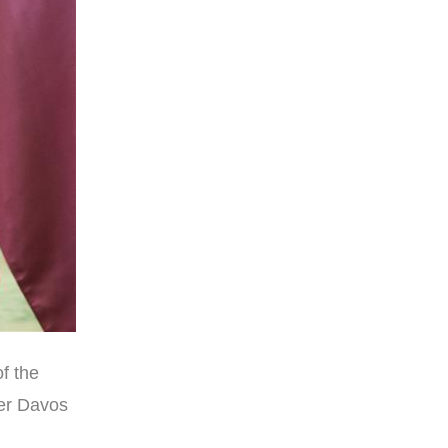
f the
mer Davos