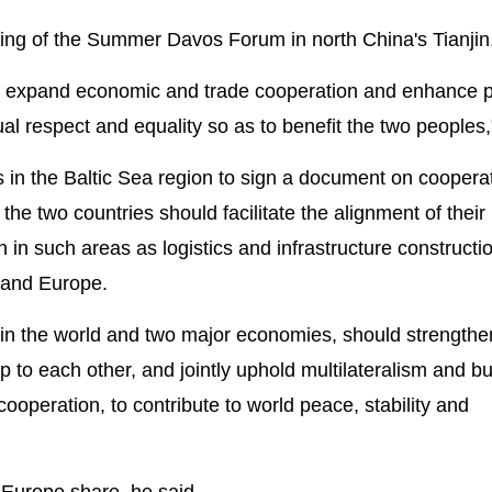
ting of the Summer Davos Forum in north China's Tianjin
st, expand economic and trade cooperation and enhance p
 respect and equality so as to benefit the two peoples,"
es in the Baltic Sea region to sign a document on coopera
 the two countries should facilitate the alignment of their
 in such areas as logistics and infrastructure constructi
 and Europe.
s in the world and two major economies, should strengthe
 to each other, and jointly uphold multilateralism and bu
peration, to contribute to world peace, stability and
 Europe share, he said.