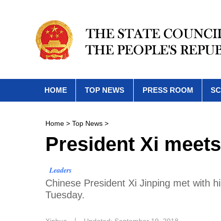
HOME
TOP NEWS
PRESS ROOM
SC
Home
>
Top News
>
President Xi meets
Leaders
Chinese President Xi Jinping met with h
Tuesday.