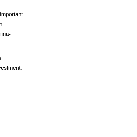
important
th
hina-
n
vestment,