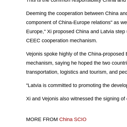
Deeming the cooperation between China and
component of China-Europe relations" as well
Europe," Xi proposed China and Latvia step
CEEC cooperation mechanism.
Vejonis spoke highly of the China-proposed 
mechanism, saying he hoped the two countries
transportation, logistics and tourism, and p
"Latvia is committed to promoting the develo
Xi and Vejonis also witnessed the signing of
MORE FROM
China SCIO