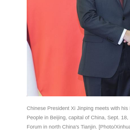
Chinese President Xi Jinping meets with his 
People in Beijing, capital of China, Sept. 1
Forum in north China's Tianjin. [Photo/Xinhu