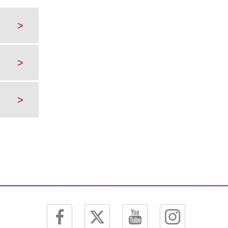
>
>
>