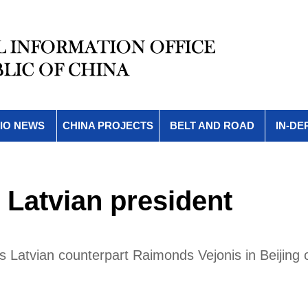
IO NEWS
CHINA PROJECTS
BELT AND ROAD
IN-DE
 Latvian president
is Latvian counterpart Raimonds Vejonis in Beijing 