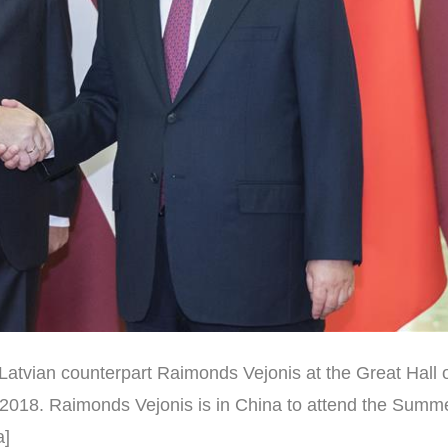
Latvian counterpart Raimonds Vejonis at the Great Hall o
8, 2018. Raimonds Vejonis is in China to attend the Sum
a]