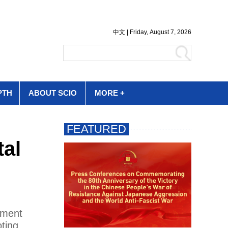
PTH
ABOUT SCIO
MORE +
tal
pment
oting