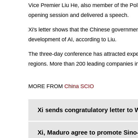
Vice Premier Liu He, also member of the Pol
opening session and delivered a speech.
Xi's letter shows that the Chinese governmen
development of AI, according to Liu.
The three-day conference has attracted expe
regions. More than 200 leading companies in 
MORE FROM
China SCIO
Xi sends congratulatory letter to
Xi, Maduro agree to promote Sino-