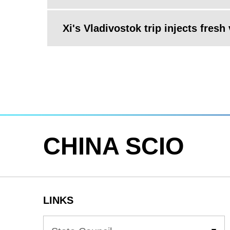
Xi's Vladivostok trip injects fresh