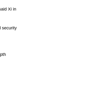
aid Xi in
d security
epth