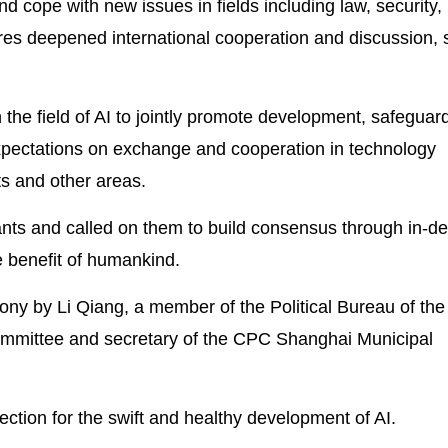
d cope with new issues in fields including law, security,
es deepened international cooperation and discussion, s
 the field of AI to jointly promote development, safeguar
 expectations on exchange and cooperation in technology
ts and other areas.
nts and called on them to build consensus through in-d
e benefit of humankind.
mony by Li Qiang, a member of the Political Bureau of the
mmittee and secretary of the CPC Shanghai Municipal
irection for the swift and healthy development of AI.