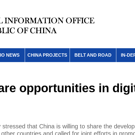
IO NEWS
CHINA PROJECTS
BELT AND ROAD
IN-DE
are opportunities in digi
stressed that China is willing to share the develo
 other countries and called for joint efforts in prom