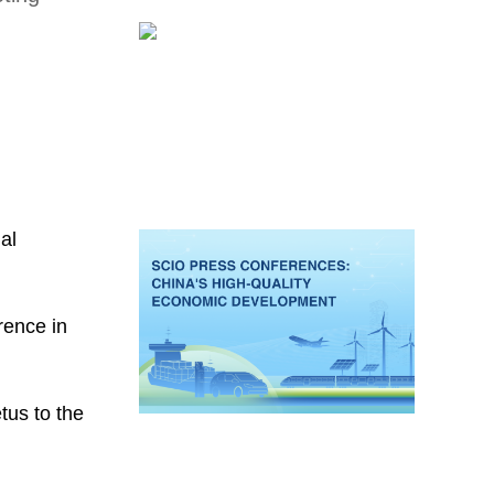
ial
rence in
tus to the