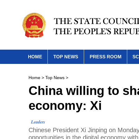
HOME
TOP NEWS
PRESS ROOM
SC
Home
>
Top News
>
China willing to sh
economy: Xi
Leaders
Chinese President Xi Jinping on Monday 
opportunities in the digital economy with