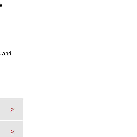
e
s and
>
>