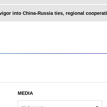
 vigor into China-Russia ties, regional cooperat