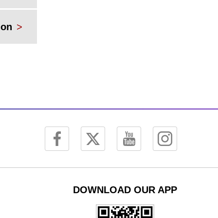
ion
>