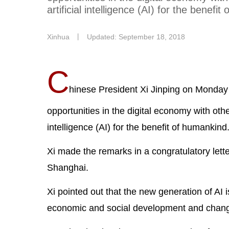
artificial intelligence (AI) for the benefi
Xinhua
丨
Updated: September 18, 2018
C
hinese President Xi Jinping on Monday 
opportunities in the digital economy with other
intelligence (AI) for the benefit of humankind
Xi made the remarks in a congratulatory letter
Shanghai.
Xi pointed out that the new generation of AI 
economic and social development and changin