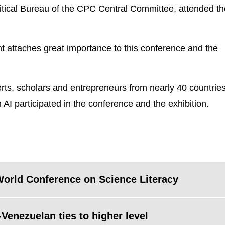
itical Bureau of the CPC Central Committee, attended th
t attaches great importance to this conference and the
rts, scholars and entrepreneurs from nearly 40 countrie
AI participated in the conference and the exhibition.
 World Conference on Science Literacy
Venezuelan ties to higher level