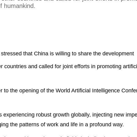
t of humankind.
stressed that China is willing to share the development
 countries and called for joint efforts in promoting artific
.
 to the opening of the World Artificial Intelligence Confe
is experiencing robust growth globally, injecting new impe
g the patterns of work and life in a profound way.