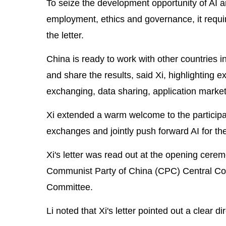
To seize the development opportunity of AI an
employment, ethics and governance, it requir
the letter.
China is ready to work with other countries in
and share the results, said Xi, highlighting
exchanging, data sharing, application marke
Xi extended a warm welcome to the participa
exchanges and jointly push forward AI for th
Xi's letter was read out at the opening cere
Communist Party of China (CPC) Central Co
Committee.
Li noted that Xi's letter pointed out a clear d